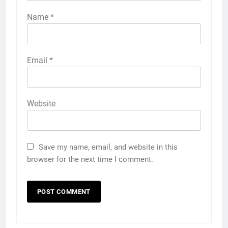
Name
*
Email
*
Website
Save my name, email, and website in this
browser for the next time I comment.