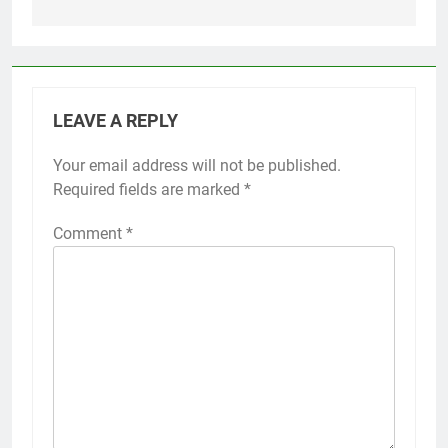
LEAVE A REPLY
Your email address will not be published.
Required fields are marked
*
Comment
*