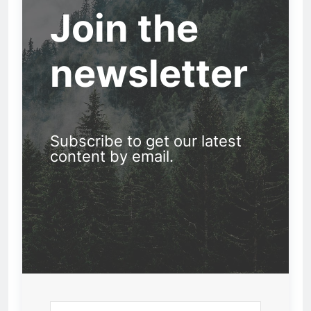
Join the
newsletter
Subscribe to get our latest
content by email.