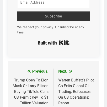
Subscribe
We respect your privacy. Unsubscribe at any
time.
Built with Kit
Previous:
Next:
Post
navigation
Trump Open To Elon
Warren Buffett’s Pilot
Musk Or Larry Ellison
Co Exits Global Oil
Buying TikTok: Calls
Trading, Refocuses
US Permit Key To $1
On US Operations:
Trillion Valuation
Report