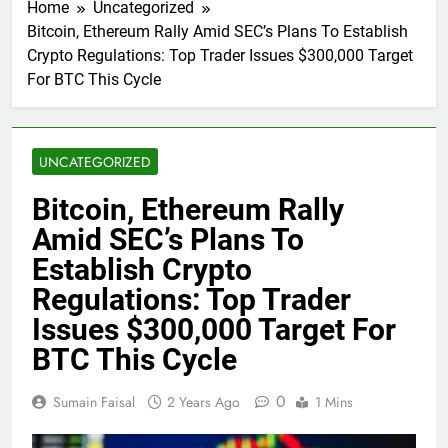
Home
Uncategorized
Bitcoin, Ethereum Rally Amid SEC’s Plans To Establish
Crypto Regulations: Top Trader Issues $300,000 Target
For BTC This Cycle
UNCATEGORIZED
Bitcoin, Ethereum Rally
Amid SEC’s Plans To
Establish Crypto
Regulations: Top Trader
Issues $300,000 Target For
BTC This Cycle
0
Sumain Faisal
2 Years Ago
1 Mins