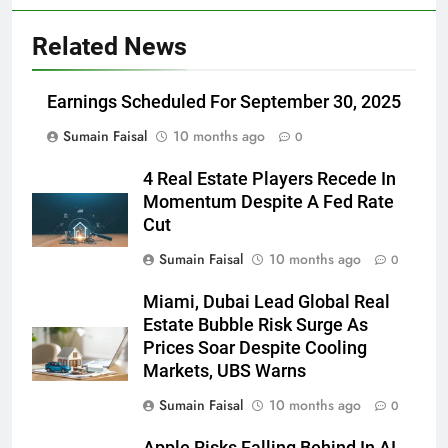
Related News
Earnings Scheduled For September 30, 2025
Sumain Faisal
10 months ago
0
4 Real Estate Players Recede In
Momentum Despite A Fed Rate
Cut
Sumain Faisal
10 months ago
0
Miami, Dubai Lead Global Real
Estate Bubble Risk Surge As
Prices Soar Despite Cooling
Markets, UBS Warns
Sumain Faisal
10 months ago
0