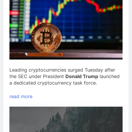
Leading cryptocurrencies surged Tuesday after
the SEC under President
Donald Trump
launched
a dedicated cryptocurrency task force.
read more