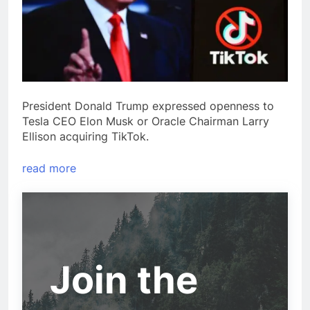
President Donald Trump expressed openness to
Tesla CEO Elon Musk or Oracle Chairman Larry
Ellison acquiring TikTok.
read more
Join the