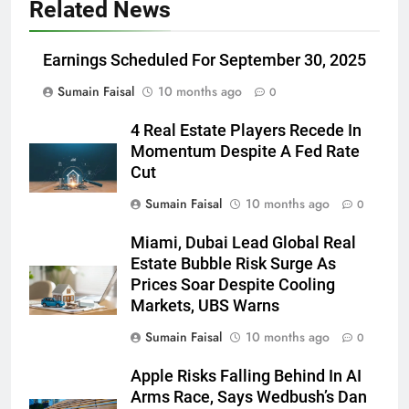
Related News
Earnings Scheduled For September 30, 2025
Sumain Faisal
10 months ago
0
4 Real Estate Players Recede In
Momentum Despite A Fed Rate
Cut
Sumain Faisal
10 months ago
0
Miami, Dubai Lead Global Real
Estate Bubble Risk Surge As
Prices Soar Despite Cooling
Markets, UBS Warns
Sumain Faisal
10 months ago
0
Apple Risks Falling Behind In AI
Arms Race, Says Wedbush’s Dan