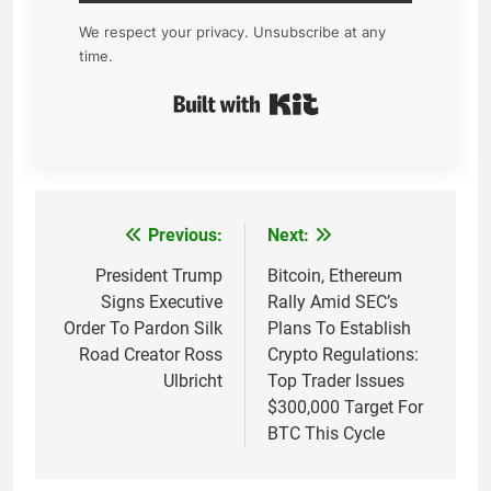
We respect your privacy. Unsubscribe at any
time.
Built with Kit
Previous:
Next:
Post
navigation
President Trump
Bitcoin, Ethereum
Signs Executive
Rally Amid SEC’s
Order To Pardon Silk
Plans To Establish
Road Creator Ross
Crypto Regulations:
Ulbricht
Top Trader Issues
$300,000 Target For
BTC This Cycle