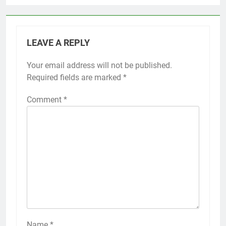
LEAVE A REPLY
Your email address will not be published.
Required fields are marked
*
Comment
*
Name
*