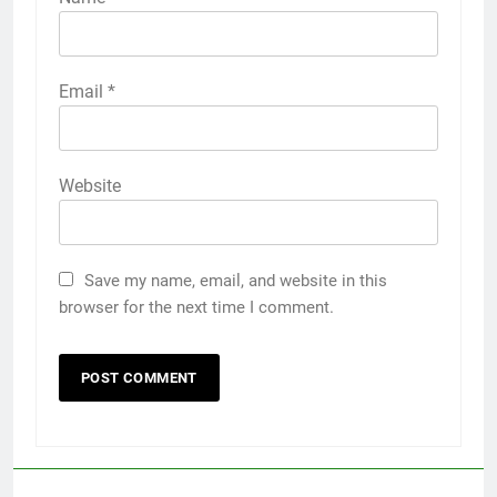
Email
*
Website
Save my name, email, and website in this
browser for the next time I comment.