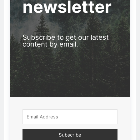
newsletter
Subscribe to get our latest
content by email.
Subscribe