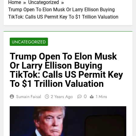
Home
Uncategorized
Trump Open To Elon Musk Or Larry Ellison Buying
TikTok: Calls US Permit Key To $1 Trillion Valuation
UNCATEGORIZED
Trump Open To Elon Musk
Or Larry Ellison Buying
TikTok: Calls US Permit Key
To $1 Trillion Valuation
0
Sumain Faisal
2 Years Ago
1 Mins