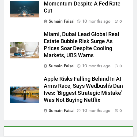
Momentum Despite A Fed Rate
Cut
Sumain Faisal
10 months ago
0
Miami, Dubai Lead Global Real
Estate Bubble Risk Surge As
Prices Soar Despite Cooling
Markets, UBS Warns
Sumain Faisal
10 months ago
0
Apple Risks Falling Behind In AI
Arms Race, Says Wedbush’s Dan
Ives: ‘Biggest Strategic Mistake’
Was Not Buying Netflix
Sumain Faisal
10 months ago
0