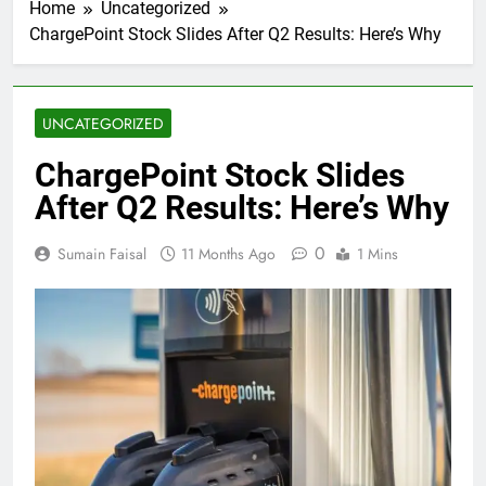
Home
Uncategorized
ChargePoint Stock Slides After Q2 Results: Here’s Why
UNCATEGORIZED
ChargePoint Stock Slides
After Q2 Results: Here’s Why
0
Sumain Faisal
11 Months Ago
1 Mins