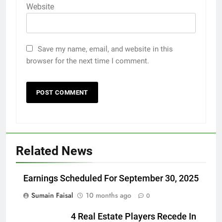
Website
Save my name, email, and website in this
browser for the next time I comment.
Related News
Earnings Scheduled For September 30, 2025
Sumain Faisal
10 months ago
0
4 Real Estate Players Recede In