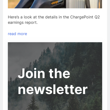
Here’s a look at the details in the ChargePoint Q2
earnings report.
read more
Join the
newsletter