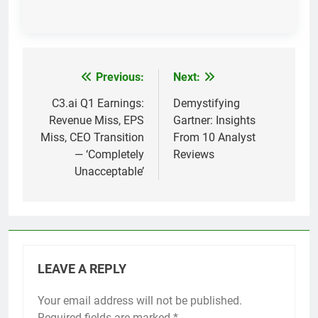
Previous:
Next:
Post
navigation
C3.ai Q1 Earnings:
Demystifying
Revenue Miss, EPS
Gartner: Insights
Miss, CEO Transition
From 10 Analyst
— ‘Completely
Reviews
Unacceptable’
LEAVE A REPLY
Your email address will not be published.
Required fields are marked
*