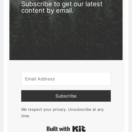
Subscribe to get our latest
content by email.
Subscribe
We respect your privacy. Unsubscribe at any
time.
Built with Kit