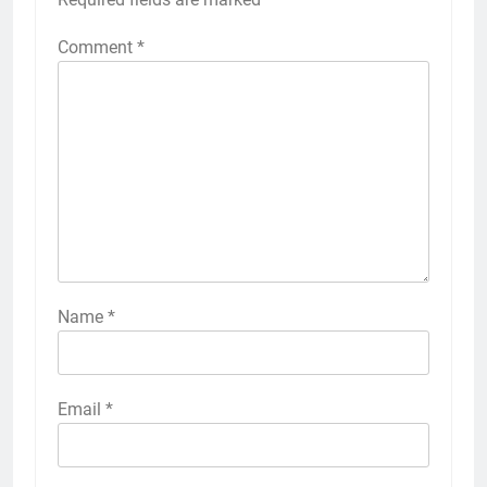
Comment
*
Name
*
Email
*