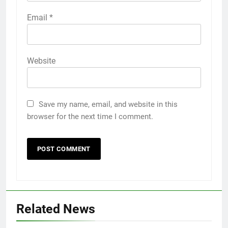
Email
*
Website
Save my name, email, and website in this
browser for the next time I comment.
Related News