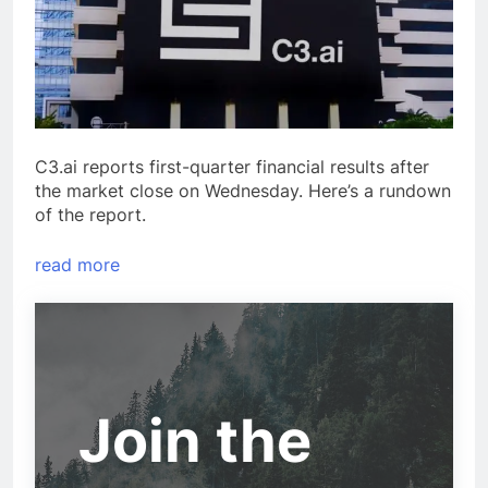
C3.ai reports first-quarter financial results after
the market close on Wednesday. Here’s a rundown
of the report.
read more
Join the