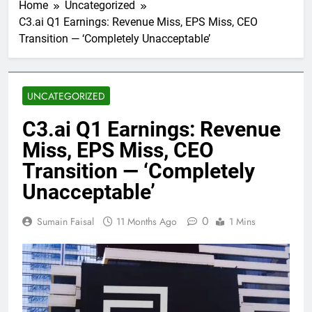
Home
Uncategorized
C3.ai Q1 Earnings: Revenue Miss, EPS Miss, CEO
Transition — ‘Completely Unacceptable’
UNCATEGORIZED
C3.ai Q1 Earnings: Revenue
Miss, EPS Miss, CEO
Transition — ‘Completely
Unacceptable’
0
Sumain Faisal
11 Months Ago
1 Mins