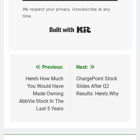
We respect your privacy. Unsubscribe at any
time.
Built with Kit
Previous:
Next:
Post
navigation
Here’s How Much
ChargePoint Stock
You Would Have
Slides After Q2
Made Owning
Results: Here’s Why
AbbVie Stock In The
Last 5 Years