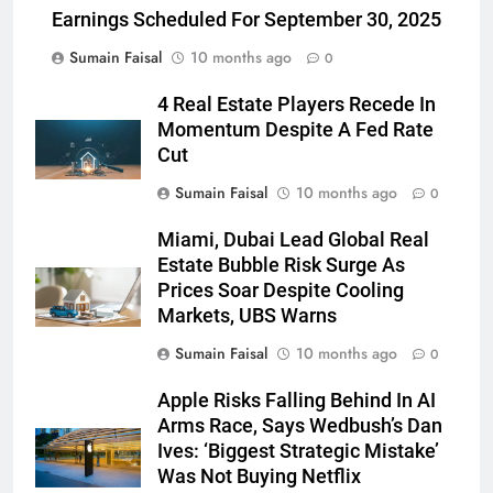
Earnings Scheduled For September 30, 2025
Sumain Faisal
10 months ago
0
4 Real Estate Players Recede In
Momentum Despite A Fed Rate
Cut
Sumain Faisal
10 months ago
0
Miami, Dubai Lead Global Real
Estate Bubble Risk Surge As
Prices Soar Despite Cooling
Markets, UBS Warns
Sumain Faisal
10 months ago
0
Apple Risks Falling Behind In AI
Arms Race, Says Wedbush’s Dan
Ives: ‘Biggest Strategic Mistake’
Was Not Buying Netflix