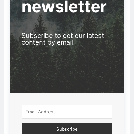
newsletter
Subscribe to get our latest
content by email.
Subscribe