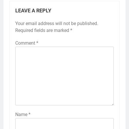
LEAVE A REPLY
Your email address will not be published.
Required fields are marked
*
Comment
*
Name
*