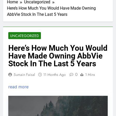
Home
Uncategorized
Here’s How Much You Would Have Made Owning
AbbVie Stock In The Last 5 Years
UNCATEGORIZED
Here’s How Much You Would
Have Made Owning AbbVie
Stock In The Last 5 Years
0
Sumain Faisal
11 Months Ago
1 Mins
read more