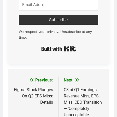
Subscribe
We respect your privacy. Unsubscribe at any
time.
Built with Kit
Previous:
Next:
Post
navigation
Figma Stock Plunges
C3.ai Q1 Earnings:
On Q2 EPS Miss:
Revenue Miss, EPS
Details
Miss, CEO Transition
— ‘Completely
Unacceptable’