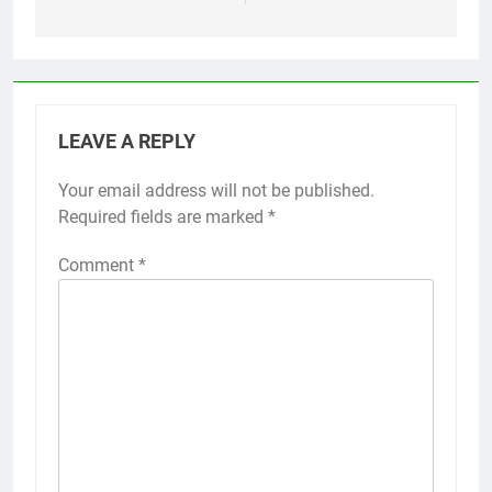
LEAVE A REPLY
Your email address will not be published.
Required fields are marked
*
Comment
*