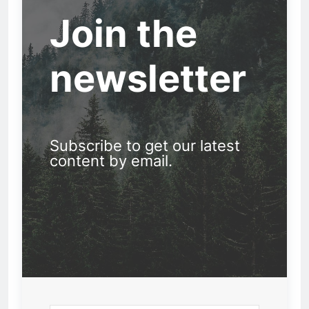
Join the
newsletter
Subscribe to get our latest
content by email.