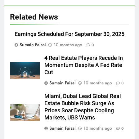
Related News
Earnings Scheduled For September 30, 2025
Sumain Faisal
10 months ago
0
4 Real Estate Players Recede In
Momentum Despite A Fed Rate
Cut
Sumain Faisal
10 months ago
0
Miami, Dubai Lead Global Real
Estate Bubble Risk Surge As
Prices Soar Despite Cooling
Markets, UBS Warns
Sumain Faisal
10 months ago
0