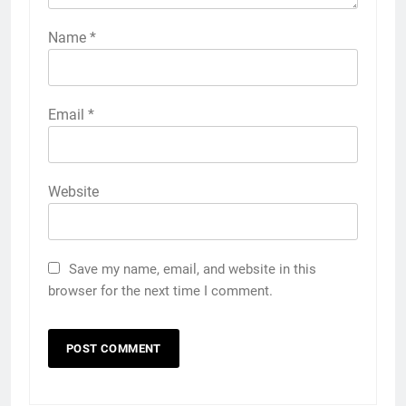
Name
*
Email
*
Website
Save my name, email, and website in this
browser for the next time I comment.