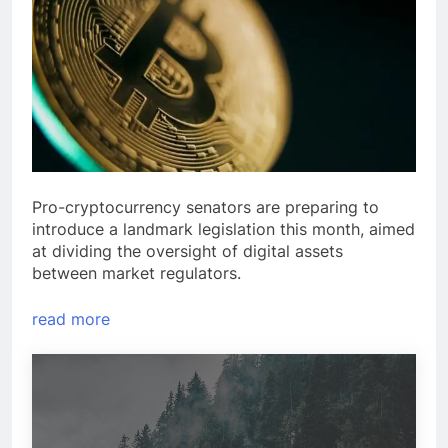
Pro-cryptocurrency senators are preparing to
introduce a landmark legislation this month, aimed
at dividing the oversight of digital assets
between market regulators.
read more