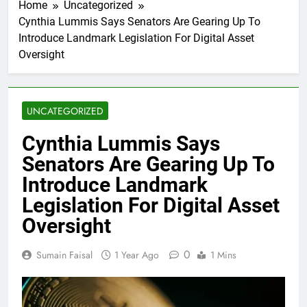
Home
Uncategorized
Cynthia Lummis Says Senators Are Gearing Up To
Introduce Landmark Legislation For Digital Asset
Oversight
UNCATEGORIZED
Cynthia Lummis Says
Senators Are Gearing Up To
Introduce Landmark
Legislation For Digital Asset
Oversight
0
Sumain Faisal
1 Year Ago
1 Mins