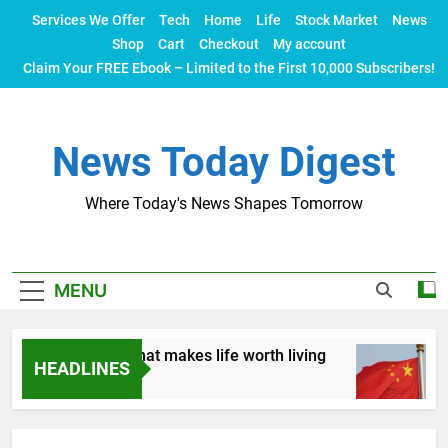
Skip
Services We Offer
Tech
Home
Life
Stock Market
News
to
Shop
Cart
Checkout
My account
content
Claim Your FREE Ebook – Limited to the First 10,000 Subscribers!
News Today Digest
Where Today's News Shapes Tomorrow
MENU
 Let’s talk about what makes life worth living
C
HEADLINES
2