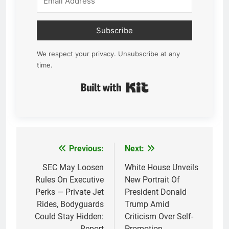
Subscribe
We respect your privacy. Unsubscribe at any
time.
Built with Kit
Previous:
Next:
Post
navigation
SEC May Loosen
White House Unveils
Rules On Executive
New Portrait Of
Perks — Private Jet
President Donald
Rides, Bodyguards
Trump Amid
Could Stay Hidden:
Criticism Over Self-
Report
Promotion