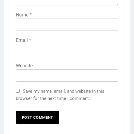
Name
*
Email
*
Website
Save my name, email, and website in this
browser for the next time I comment.