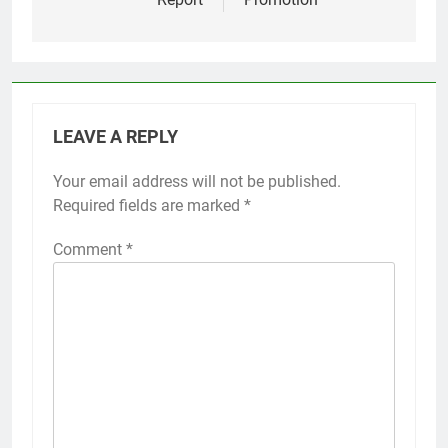
LEAVE A REPLY
Your email address will not be published.
Required fields are marked
*
Comment
*