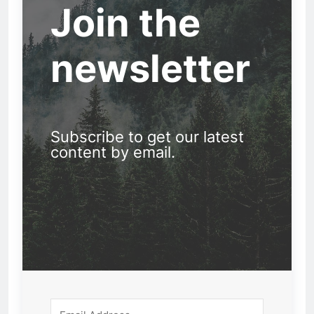
Join the
newsletter
Subscribe to get our latest
content by email.