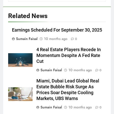
Related News
Earnings Scheduled For September 30, 2025
Sumain Faisal
10 months ago
0
4 Real Estate Players Recede In
Momentum Despite A Fed Rate
Cut
Sumain Faisal
10 months ago
0
Miami, Dubai Lead Global Real
Estate Bubble Risk Surge As
Prices Soar Despite Cooling
Markets, UBS Warns
Sumain Faisal
10 months ago
0