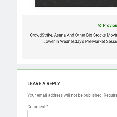
Previou
Post
navigation
CrowdStrike, Asana And Other Big Stocks Movi
Lower In Wednesday’s Pre-Market Sessi
LEAVE A REPLY
Your email address will not be published.
Requir
Comment
*