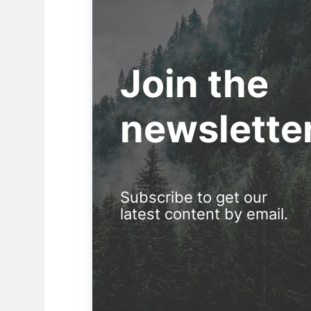
Join the
newslette
Subscribe to get our
latest content by email.