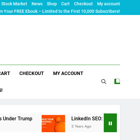
Stock Market
News
Shop
Cart
Checkout
My account
m Your FREE Ebook – Limited to the First 10,000 Subscribers!
CART
CHECKOUT
MY ACCOUNT
S!
rump
LinkedIn SEO: The Ultimate Guide to Maxi
2 Years Ago