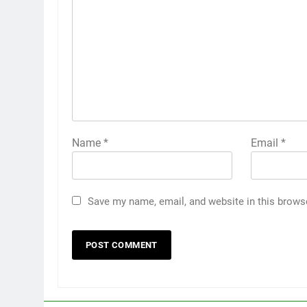
Name
*
Email
*
Save my name, email, and website in this brows