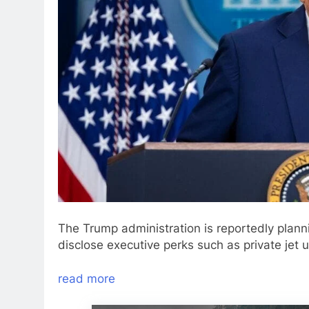
The Trump administration is reportedly planni
disclose executive perks such as private jet
read more