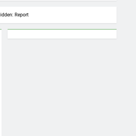
idden: Report