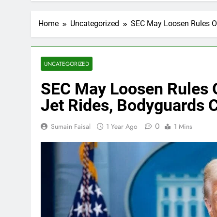
Home
Uncategorized
SEC May Loosen Rules On
UNCATEGORIZED
SEC May Loosen Rules O
Jet Rides, Bodyguards 
0
Sumain Faisal
1 Year Ago
1 Mins