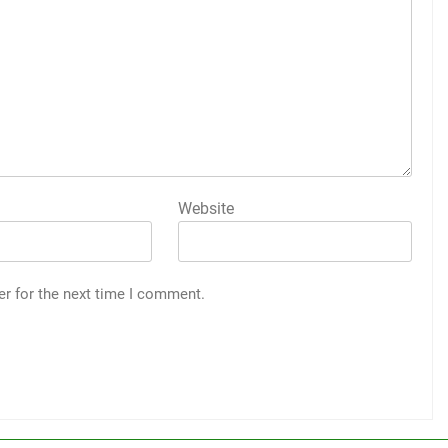
Website
er for the next time I comment.