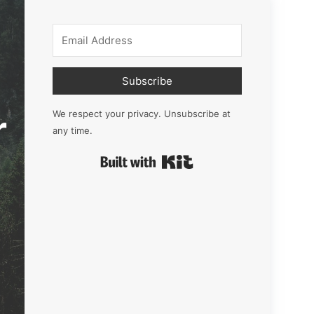
Subscribe
r
We respect your privacy. Unsubscribe at
any time.
Built with Kit