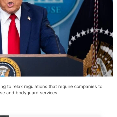
ng to relax regulations that require companies to
 use and bodyguard services.