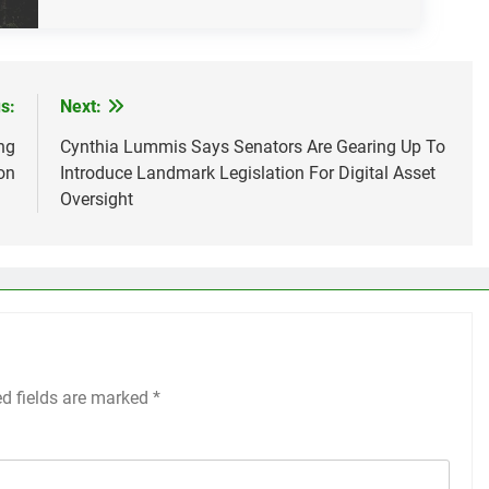
s:
Next:
ng
Cynthia Lummis Says Senators Are Gearing Up To
on
Introduce Landmark Legislation For Digital Asset
Oversight
ed fields are marked
*