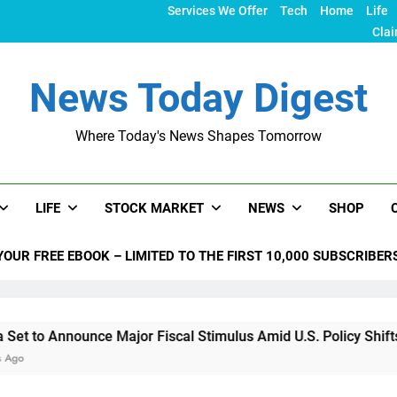
Services We Offer
Tech
Home
Life
Clai
News Today Digest
Where Today's News Shapes Tomorrow
LIFE
STOCK MARKET
NEWS
SHOP
YOUR FREE EBOOK – LIMITED TO THE FIRST 10,000 SUBSCRIBER
nounce Major Fiscal Stimulus Amid U.S. Policy Shifts Under T