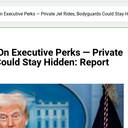
 Executive Perks — Private Jet Rides, Bodyguards Could Stay H
n Executive Perks — Private
Could Stay Hidden: Report