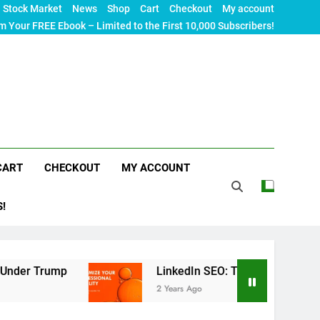
Stock Market
News
Shop
Cart
Checkout
My account
m Your FREE Ebook – Limited to the First 10,000 Subscribers!
CART
CHECKOUT
MY ACCOUNT
S!
p
LinkedIn SEO: The Ultimate Guide to Maximizi
2 Years Ago