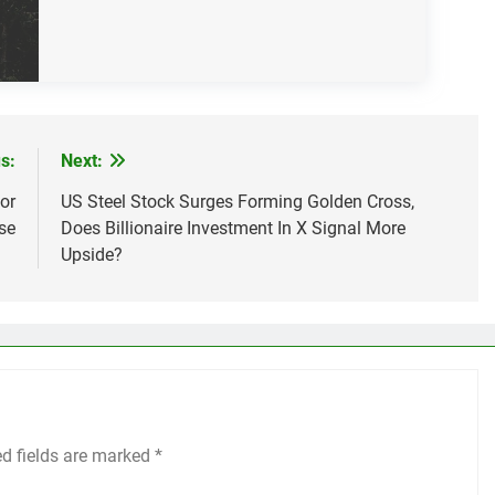
s:
Next:
or
US Steel Stock Surges Forming Golden Cross,
se
Does Billionaire Investment In X Signal More
Upside?
ed fields are marked
*