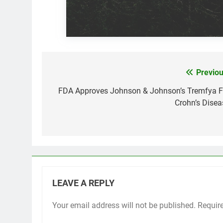
Previou
Post
navigation
FDA Approves Johnson & Johnson’s Tremfya F
Crohn’s Disea
LEAVE A REPLY
Your email address will not be published.
Requir