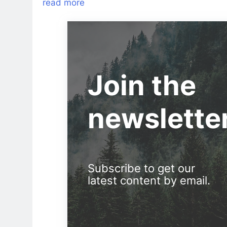
read more
Join the
newslette
Subscribe to get our
latest content by email.