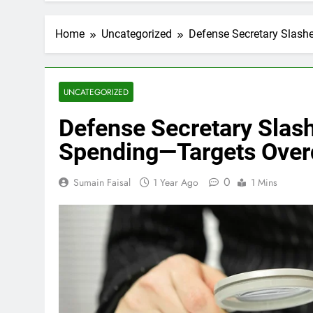
Home
Uncategorized
Defense Secretary Slashe
UNCATEGORIZED
Defense Secretary Slash
Spending—Targets Overd
0
Sumain Faisal
1 Year Ago
1 Mins