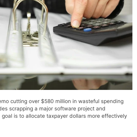
o cutting over $580 million in wasteful spending
des scrapping a major software project and
 goal is to allocate taxpayer dollars more effectively