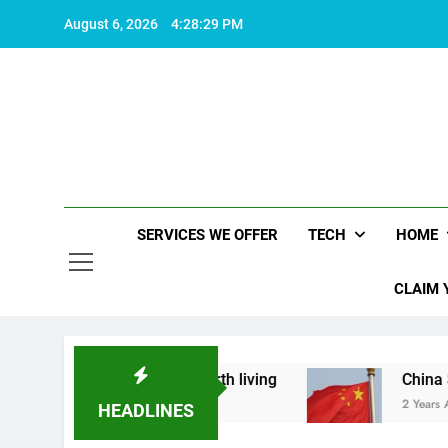
Skip
August 6, 2026
4:28:29 PM
to
content
SERVICES WE OFFER
TECH
HOME
CLAIM 
hat makes life worth living
China Set to Annou
2 Years Ago
HEADLINES