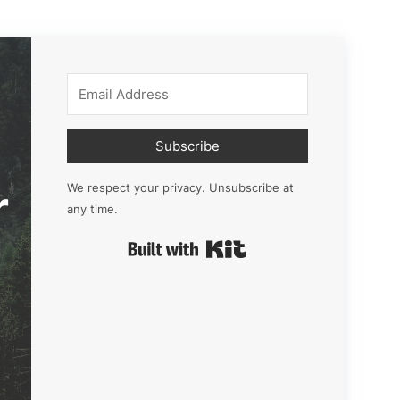
Subscribe
r
We respect your privacy. Unsubscribe at
any time.
Built with Kit