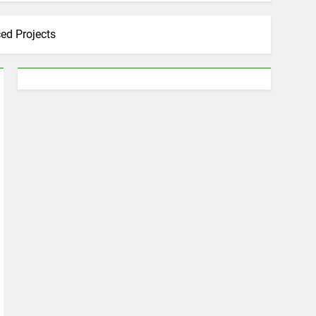
ed Projects