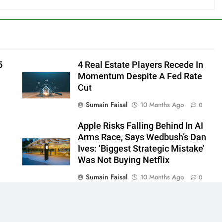
5
4 Real Estate Players Recede In
Momentum Despite A Fed Rate
Cut
Sumain Faisal
10 Months Ago
0
Apple Risks Falling Behind In AI
Arms Race, Says Wedbush’s Dan
Ives: ‘Biggest Strategic Mistake’
Was Not Buying Netflix
Sumain Faisal
10 Months Ago
0
0
 - News WordPress Theme 2026. Powered By
.
BlazeThemes