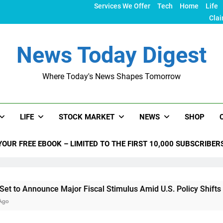
Services We Offer
Tech
Home
Life
Clai
News Today Digest
Where Today's News Shapes Tomorrow
LIFE
STOCK MARKET
NEWS
SHOP
YOUR FREE EBOOK – LIMITED TO THE FIRST 10,000 SUBSCRIBER
nce Major Fiscal Stimulus Amid U.S. Policy Shifts Under Trum