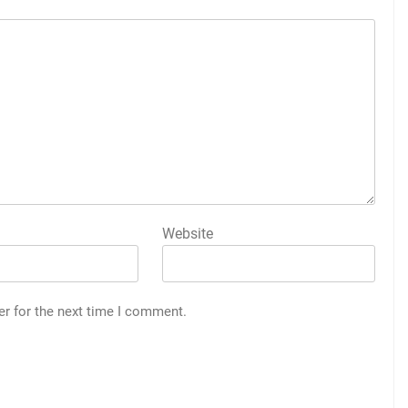
Website
er for the next time I comment.