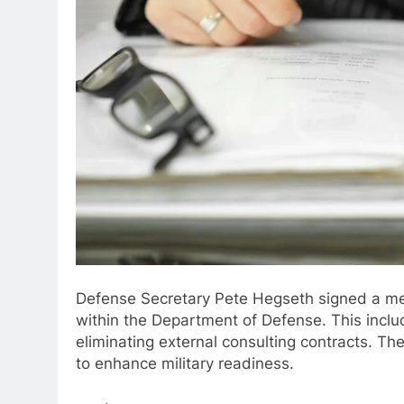
Defense Secretary Pete Hegseth signed a mem
within the Department of Defense. This inclu
eliminating external consulting contracts. The
to enhance military readiness.