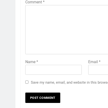
Comment
*
Name
*
Email
*
Save my name, email, and website in this brows