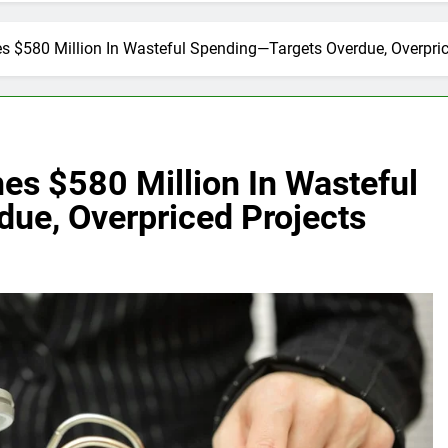
s $580 Million In Wasteful Spending—Targets Overdue, Overpric
es $580 Million In Wasteful
ue, Overpriced Projects