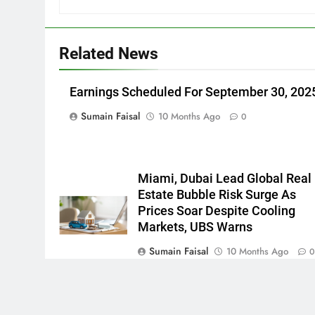
Related News
Earnings Scheduled For September 30, 202
Sumain Faisal
10 Months Ago
0
Miami, Dubai Lead Global Real
Estate Bubble Risk Surge As
Prices Soar Despite Cooling
Markets, UBS Warns
Sumain Faisal
10 Months Ago
Newsmatic