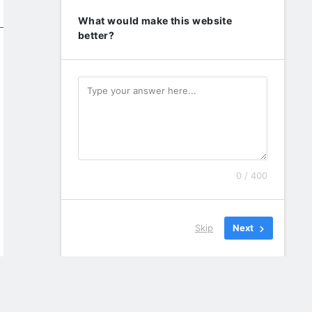
What would make this website
better?
0 / 400
Skip
Next