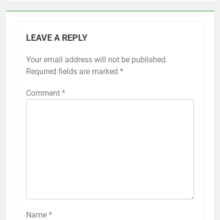
LEAVE A REPLY
Your email address will not be published.
Required fields are marked
*
Comment
*
Name
*