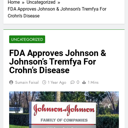
Home
Uncategorized
FDA Approves Johnson & Johnson’s Tremfya For
Crohn’s Disease
UNCATEGORIZED
FDA Approves Johnson &
Johnson’s Tremfya For
Crohn’s Disease
0
Sumain Faisal
1 Year Ago
1 Mins