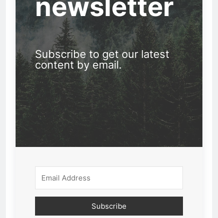
newsletter
Subscribe to get our latest
content by email.
Subscribe