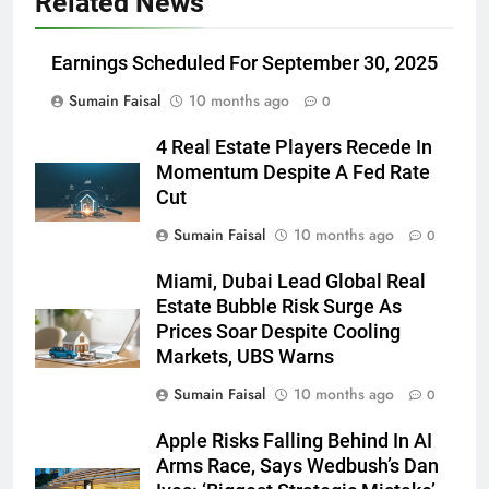
Related News
Earnings Scheduled For September 30, 2025
Sumain Faisal
10 months ago
0
4 Real Estate Players Recede In
Momentum Despite A Fed Rate
Cut
Sumain Faisal
10 months ago
0
Miami, Dubai Lead Global Real
Estate Bubble Risk Surge As
Prices Soar Despite Cooling
Markets, UBS Warns
Sumain Faisal
10 months ago
0
Apple Risks Falling Behind In AI
Arms Race, Says Wedbush’s Dan