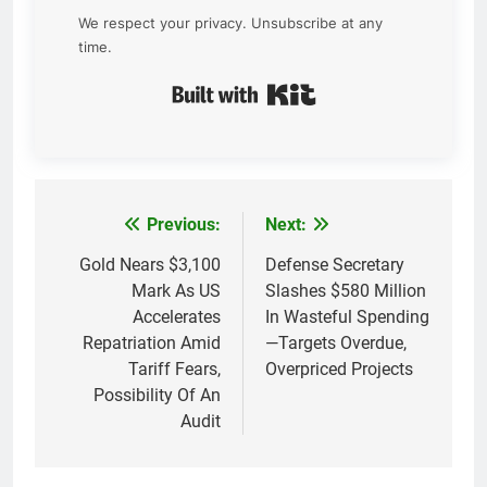
We respect your privacy. Unsubscribe at any
time.
Built with Kit
Previous:
Next:
Post
navigation
Gold Nears $3,100
Defense Secretary
Mark As US
Slashes $580 Million
Accelerates
In Wasteful Spending
Repatriation Amid
—Targets Overdue,
Tariff Fears,
Overpriced Projects
Possibility Of An
Audit