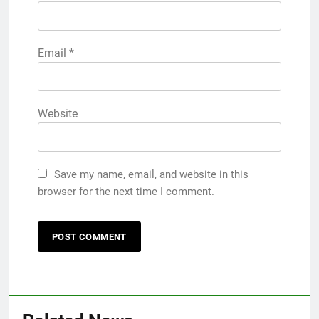
Email
*
Website
Save my name, email, and website in this
browser for the next time I comment.