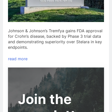
Johnson & Johnson’s Tremfya gains FDA approval
for Crohn’s disease, backed by Phase 3 trial data
and demonstrating superiority over Stelara in key
endpoints.
read more
Join the