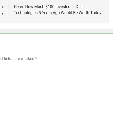
o,
Here’s How Much $100 Invested In Dell
ay
Technologies 5 Years Ago Would Be Worth Today
ed fields are marked
*