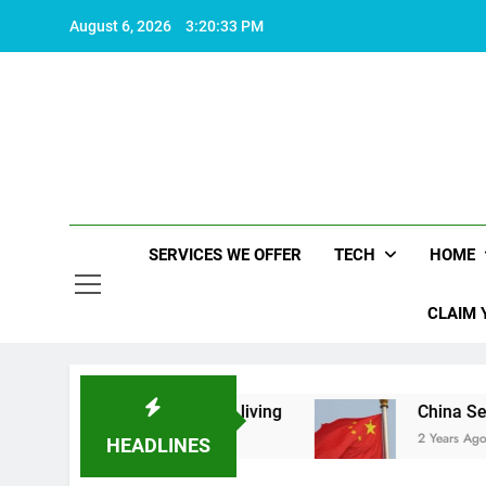
Skip
August 6, 2026
3:20:33 PM
to
content
SERVICES WE OFFER
TECH
HOME
CLAIM 
at makes life worth living
China Set to Announ
2 Years Ago
HEADLINES