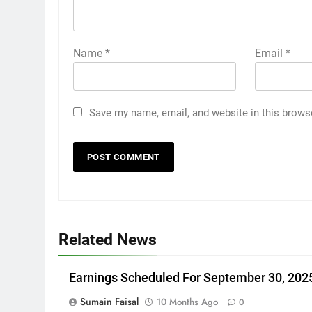
Name
*
Email
*
Save my name, email, and website in this brows
Related News
Earnings Scheduled For September 30, 202
Sumain Faisal
10 Months Ago
0