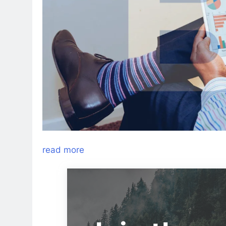
read more