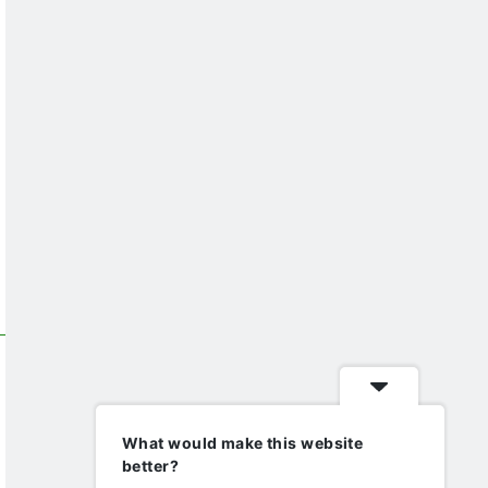
What would make this website
better?