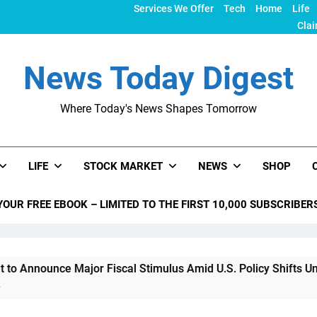
Services We Offer
Tech
Home
Life
Clai
News Today Digest
Where Today's News Shapes Tomorrow
LIFE
STOCK MARKET
NEWS
SHOP
YOUR FREE EBOOK – LIMITED TO THE FIRST 10,000 SUBSCRIBER
ce Major Fiscal Stimulus Amid U.S. Policy Shifts Under Trump