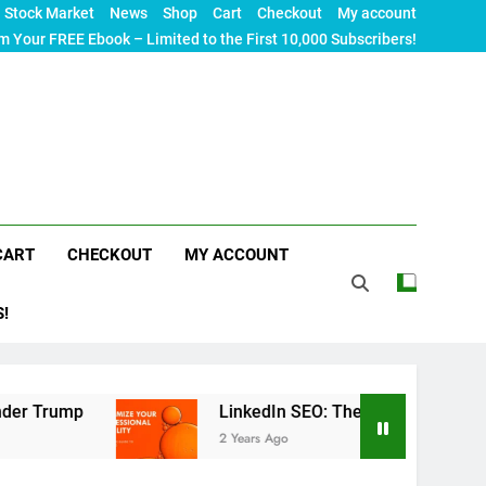
Stock Market
News
Shop
Cart
Checkout
My account
m Your FREE Ebook – Limited to the First 10,000 Subscribers!
CART
CHECKOUT
MY ACCOUNT
S!
LinkedIn SEO: The Ultimate Guide to Maximizin
2 Years Ago