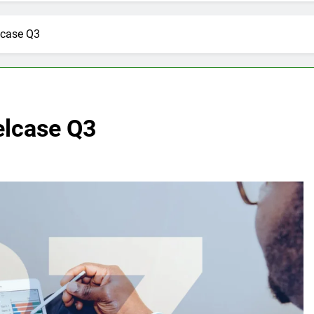
lcase Q3
elcase Q3