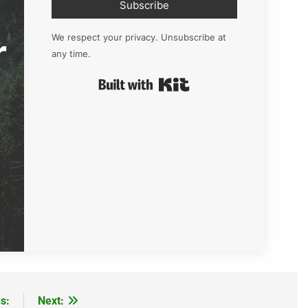
Subscribe
r
We respect your privacy. Unsubscribe at
any time.
Built with Kit
s:
Next: