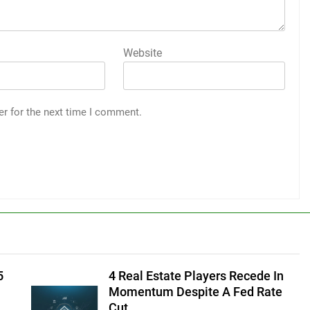
Website
er for the next time I comment.
5
4 Real Estate Players Recede In
Momentum Despite A Fed Rate
Cut