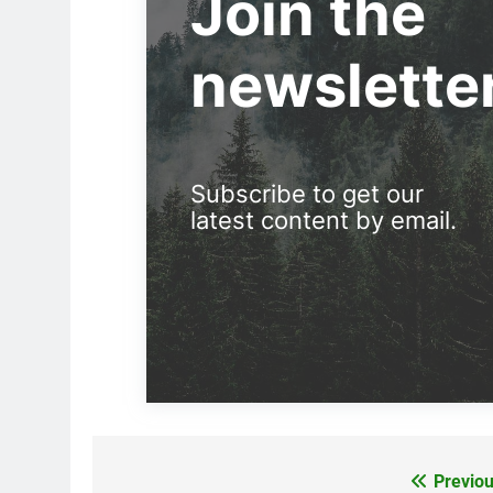
Join the
newslette
Subscribe to get our
latest content by email.
Previou
Post