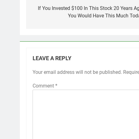
navigation
If You Invested $100 In This Stock 20 Years Ag
You Would Have This Much Tod
LEAVE A REPLY
Your email address will not be published.
Requir
Comment
*