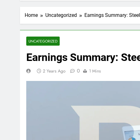
Home
Uncategorized
Earnings Summary: Stee
UNCATEGORIZED
Earnings Summary: Ste
0
2 Years Ago
1 Mins