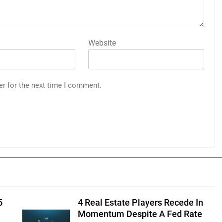
Website
er for the next time I comment.
5
4 Real Estate Players Recede In
Momentum Despite A Fed Rate