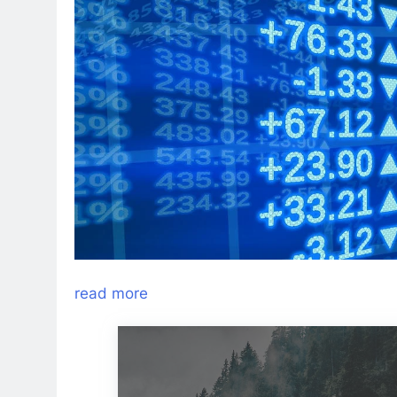
read more