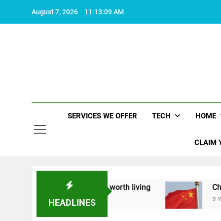
Skip
August 7, 2026
11:13:10 AM
to
content
SERVICES WE OFFER
TECH
HOME
CLAIM 
t what makes life worth living
China Set to An
2 Years Ago
HEADLINES