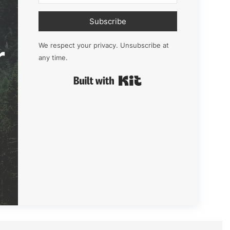
Subscribe
r
We respect your privacy. Unsubscribe at
any time.
Built with Kit