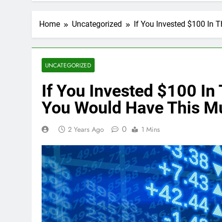
Home
Uncategorized
If You Invested $100 In
UNCATEGORIZED
If You Invested $100 In
You Would Have This M
0
2 Years Ago
1 Mins