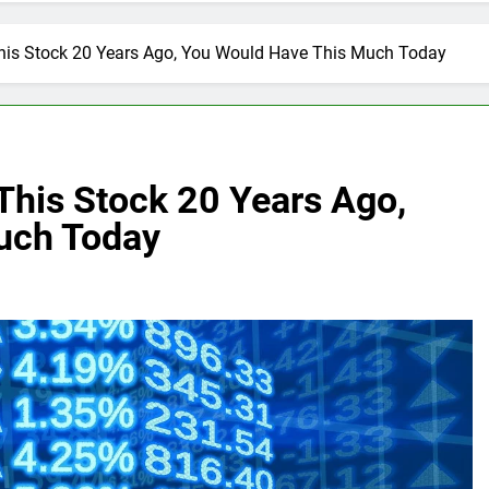
 This Stock 20 Years Ago, You Would Have This Much Today
 This Stock 20 Years Ago,
uch Today