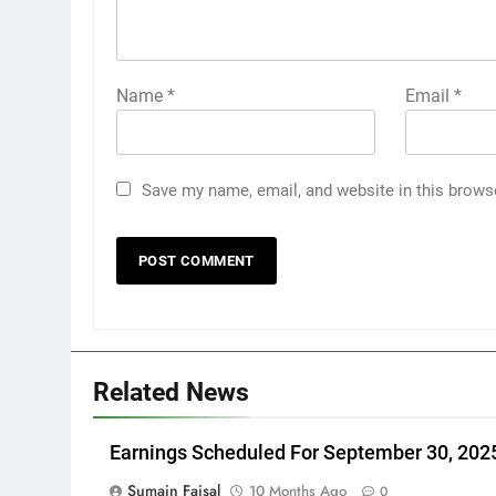
Name
*
Email
*
Save my name, email, and website in this brows
Related News
Earnings Scheduled For September 30, 202
Sumain Faisal
10 Months Ago
0