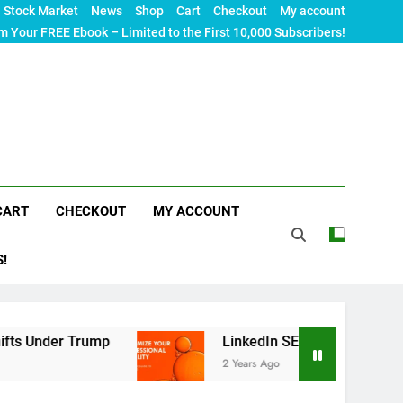
Stock Market
News
Shop
Cart
Checkout
My account
m Your FREE Ebook – Limited to the First 10,000 Subscribers!
CART
CHECKOUT
MY ACCOUNT
S!
ump
LinkedIn SEO: The Ultimate Guide to Maxim
2 Years Ago