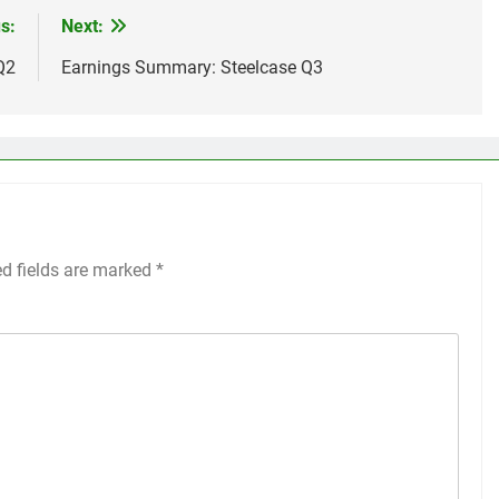
s:
Next:
Q2
Earnings Summary: Steelcase Q3
ed fields are marked
*