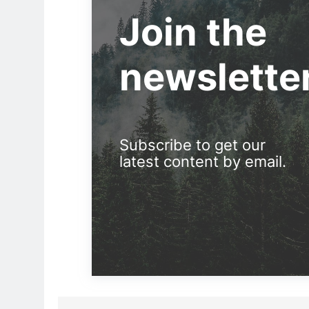
Join the
newslette
Subscribe to get our
latest content by email.