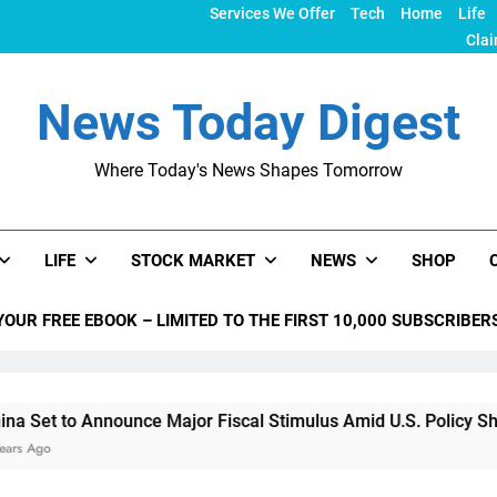
Services We Offer
Tech
Home
Life
Clai
News Today Digest
Where Today's News Shapes Tomorrow
LIFE
STOCK MARKET
NEWS
SHOP
YOUR FREE EBOOK – LIMITED TO THE FIRST 10,000 SUBSCRIBER
nounce Major Fiscal Stimulus Amid U.S. Policy Shifts Under Tr