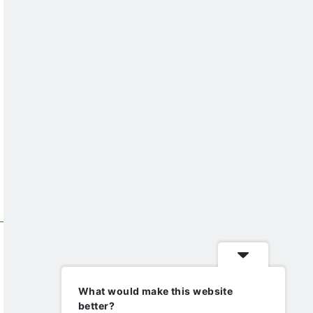
What would make this website
better?