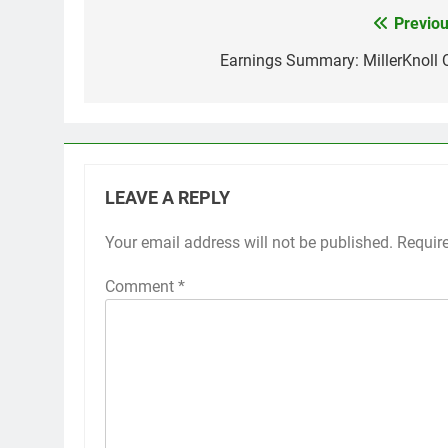
Previou
Post
navigation
Earnings Summary: MillerKnoll 
LEAVE A REPLY
Your email address will not be published.
Requir
Comment
*