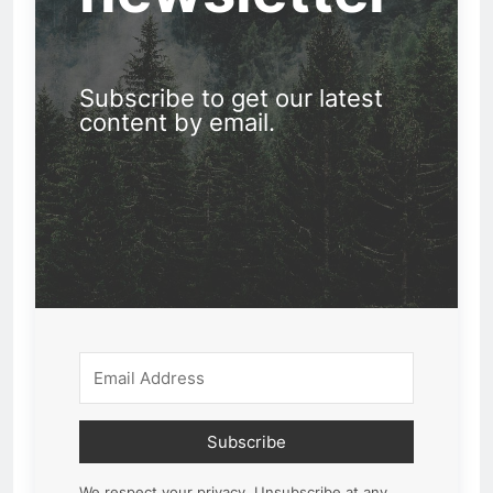
Subscribe to get our latest
content by email.
Subscribe
We respect your privacy. Unsubscribe at any