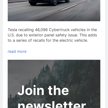
Tesla recalling 46,096 Cybertruck vehicles in the
U.S. due to exterior panel safety issue. This adds
to a series of recalls for the electric vehicle.
read more
Join the
newsletter