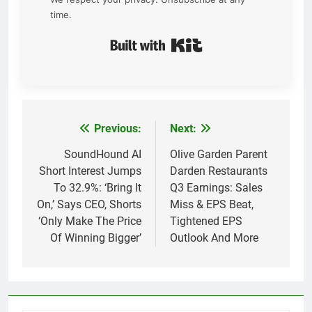
time.
Built with Kit
Previous:
Next:
Post
navigation
SoundHound AI
Olive Garden Parent
Short Interest Jumps
Darden Restaurants
To 32.9%: ‘Bring It
Q3 Earnings: Sales
On,’ Says CEO, Shorts
Miss & EPS Beat,
‘Only Make The Price
Tightened EPS
Of Winning Bigger’
Outlook And More