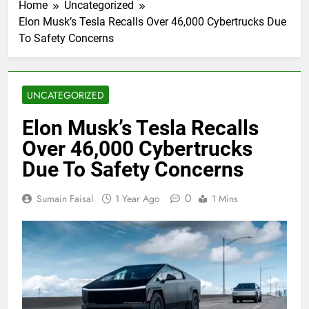
Home
Uncategorized
Elon Musk’s Tesla Recalls Over 46,000 Cybertrucks Due
To Safety Concerns
UNCATEGORIZED
Elon Musk’s Tesla Recalls
Over 46,000 Cybertrucks
Due To Safety Concerns
0
Sumain Faisal
1 Year Ago
1 Mins