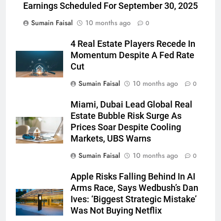
Earnings Scheduled For September 30, 2025
Sumain Faisal
10 months ago
0
4 Real Estate Players Recede In
Momentum Despite A Fed Rate
Cut
Sumain Faisal
10 months ago
0
Miami, Dubai Lead Global Real
Estate Bubble Risk Surge As
Prices Soar Despite Cooling
Markets, UBS Warns
Sumain Faisal
10 months ago
0
Apple Risks Falling Behind In AI
Arms Race, Says Wedbush’s Dan
Ives: ‘Biggest Strategic Mistake’
Was Not Buying Netflix