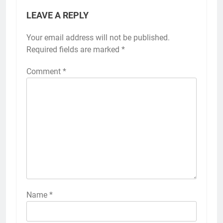
LEAVE A REPLY
Your email address will not be published.
Required fields are marked
*
Comment
*
Name
*