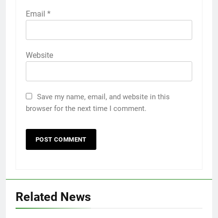
Email
*
Website
Save my name, email, and website in this
browser for the next time I comment.
Related News