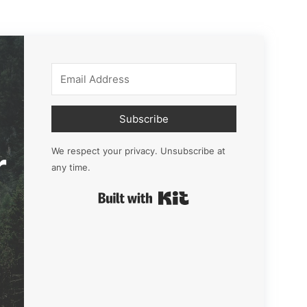
Subscribe
r
We respect your privacy. Unsubscribe at
any time.
Built with Kit