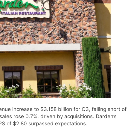
e increase to $3.158 billion for Q3, falling short of
les rose 0.7%, driven by acquisitions. Darden’s
PS of $2.80 surpassed expectations.