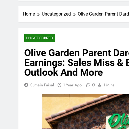
Home
Uncategorized
Olive Garden Parent Dar
UNCATEGORIZED
Olive Garden Parent Da
Earnings: Sales Miss &
Outlook And More
0
Sumain Faisal
1 Year Ago
1 Mins