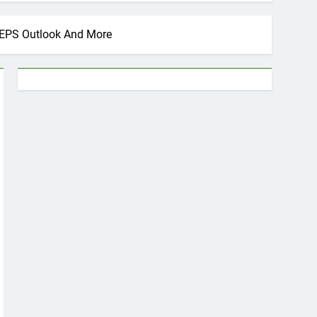
d EPS Outlook And More