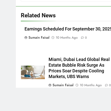
Related News
Earnings Scheduled For September 30, 202
Sumain Faisal
10 Months Ago
0
Miami, Dubai Lead Global Real
Estate Bubble Risk Surge As
Prices Soar Despite Cooling
Markets, UBS Warns
Sumain Faisal
10 Months Ago
Newsmatic