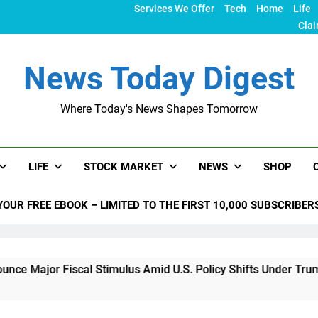
Services We Offer
Tech
Home
Life
Clai
News Today Digest
Where Today's News Shapes Tomorrow
LIFE
STOCK MARKET
NEWS
SHOP
YOUR FREE EBOOK – LIMITED TO THE FIRST 10,000 SUBSCRIBER
Fiscal Stimulus Amid U.S. Policy Shifts Under Trump