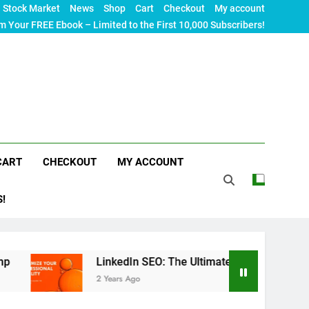
Stock Market
News
Shop
Cart
Checkout
My account
m Your FREE Ebook – Limited to the First 10,000 Subscribers!
CART
CHECKOUT
MY ACCOUNT
S!
LinkedIn SEO: The Ultimate Guide to Maximizing Your Pro
2 Years Ago