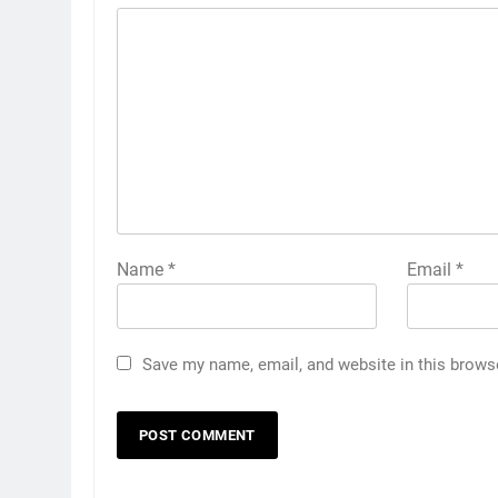
Name
*
Email
*
Save my name, email, and website in this brows