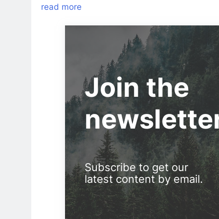
read more
Join the
newslette
Subscribe to get our
latest content by email.