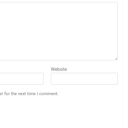
Website
er for the next time I comment.