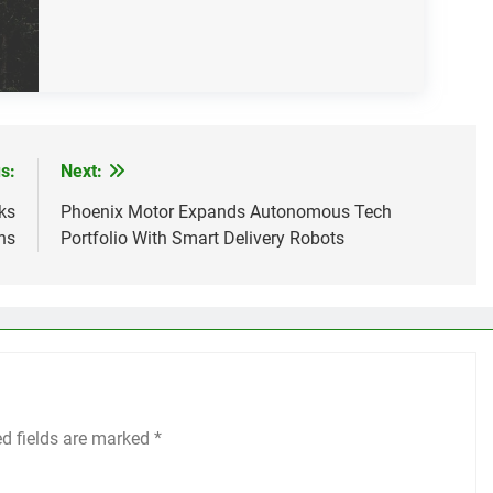
s:
Next:
ks
Phoenix Motor Expands Autonomous Tech
ns
Portfolio With Smart Delivery Robots
ed fields are marked
*