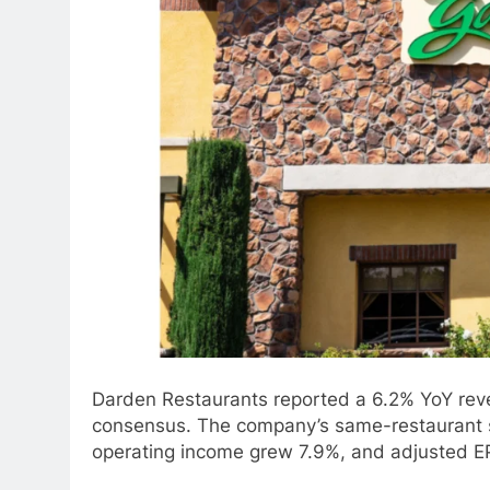
Darden Restaurants reported a 6.2% YoY revenu
consensus. The company’s same-restaurant sa
operating income grew 7.9%, and adjusted E