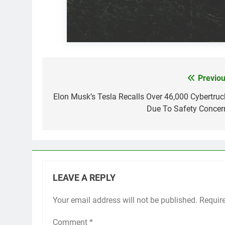
Previou
Post
navigation
Elon Musk’s Tesla Recalls Over 46,000 Cybertruc
Due To Safety Concer
LEAVE A REPLY
Your email address will not be published.
Requir
Comment
*