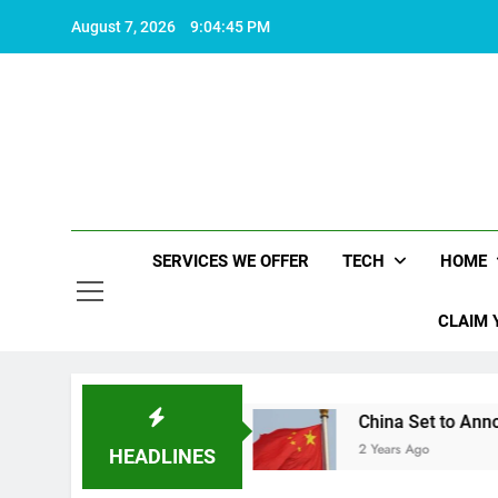
Skip
August 7, 2026
9:04:46 PM
to
content
SERVICES WE OFFER
TECH
HOME
CLAIM 
ife worth living
China Set to Announce Major 
2 Years Ago
HEADLINES