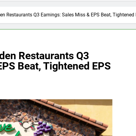
den Restaurants Q3 Earnings: Sales Miss & EPS Beat, Tightene
rden Restaurants Q3
 EPS Beat, Tightened EPS