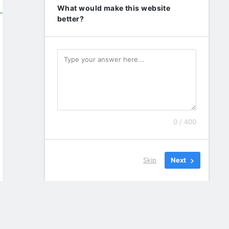
What would make this website
better?
0 / 400
Skip
Next