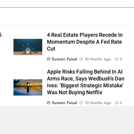
5
4 Real Estate Players Recede In
Momentum Despite A Fed Rate
Cut
Sumain Faisal
10 Months Ago
0
Apple Risks Falling Behind In AI
Arms Race, Says Wedbush’s Dan
Ives: ‘Biggest Strategic Mistake’
Was Not Buying Netflix
Sumain Faisal
10 Months Ago
0
0
 - News WordPress Theme 2026. Powered By
.
BlazeThemes