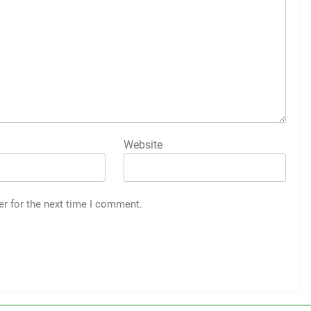
Website
er for the next time I comment.