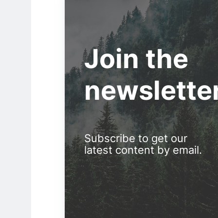
Join the
newslette
Subscribe to get our
latest content by email.