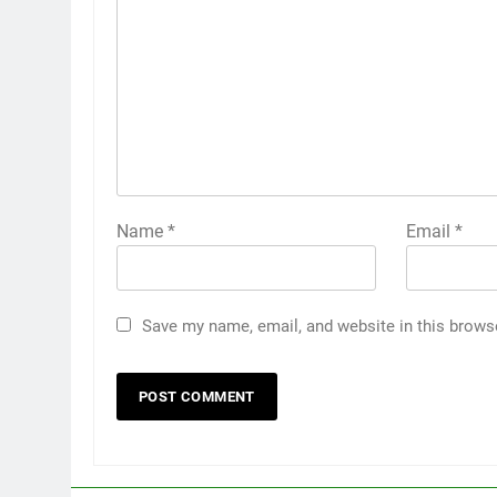
Name
*
Email
*
Save my name, email, and website in this brows