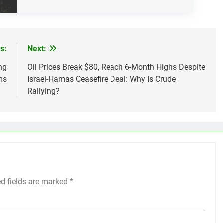
s:
Next:
ng
Oil Prices Break $80, Reach 6-Month Highs Despite
ms
Israel-Hamas Ceasefire Deal: Why Is Crude
Rallying?
ed fields are marked
*