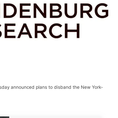
sday announced plans to disband the New York-