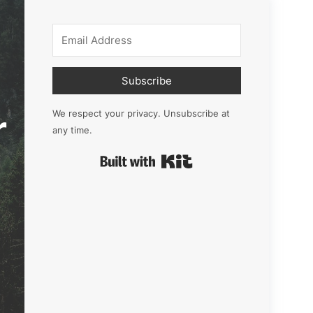
Subscribe
r
We respect your privacy. Unsubscribe at
any time.
Built with Kit