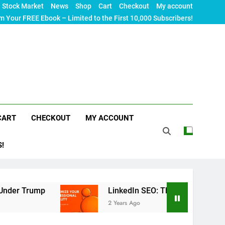
Stock Market
News
Shop
Cart
Checkout
My account
m Your FREE Ebook – Limited to the First 10,000 Subscribers!
CART
CHECKOUT
MY ACCOUNT
S!
mp
LinkedIn SEO: The Ultimate Guide to Maximiz
2 Years Ago