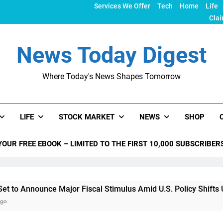
Services We Offer
Tech
Home
Life
Clai
News Today Digest
Where Today's News Shapes Tomorrow
LIFE
STOCK MARKET
NEWS
SHOP
YOUR FREE EBOOK – LIMITED TO THE FIRST 10,000 SUBSCRIBER
unce Major Fiscal Stimulus Amid U.S. Policy Shifts Under Tru