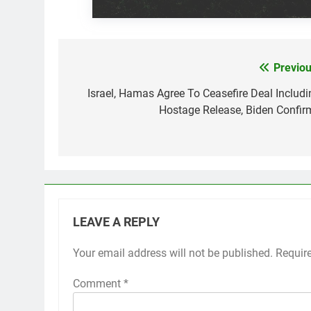
Previou
Post
navigation
Israel, Hamas Agree To Ceasefire Deal Includi
Hostage Release, Biden Confir
LEAVE A REPLY
Your email address will not be published.
Requir
Comment
*