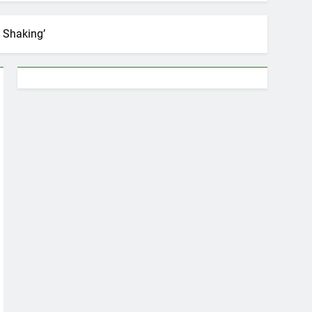
 Shaking’