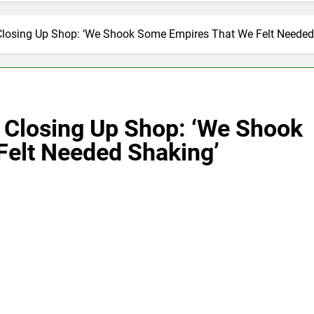
Closing Up Shop: ‘We Shook Some Empires That We Felt Needed
 Closing Up Shop: ‘We Shook
elt Needed Shaking’