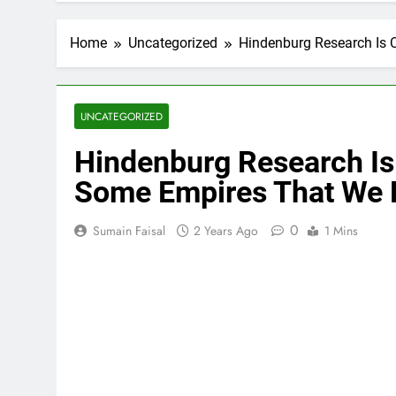
Home
Uncategorized
Hindenburg Research Is 
UNCATEGORIZED
Hindenburg Research Is
Some Empires That We F
0
Sumain Faisal
2 Years Ago
1 Mins