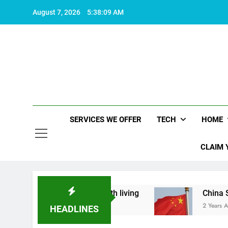
Skip
August 7, 2026
5:38:10 AM
to
content
SERVICES WE OFFER
TECH
HOME
CLAIM 
what makes life worth living
China Set to Anno
2 Years Ago
HEADLINES