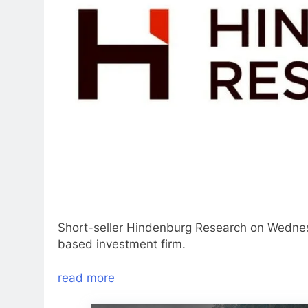
Short-seller Hindenburg Research on Wedne
based investment firm.
read more