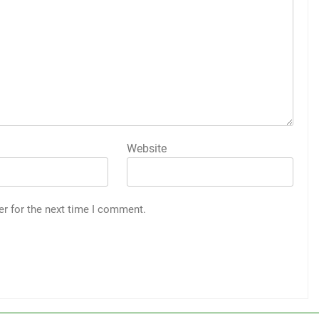
Website
er for the next time I comment.