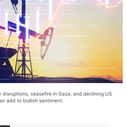
y disruptions, ceasefire in Gaza, and declining US
an add to bullish sentiment.