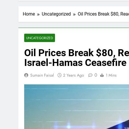
Home
Uncategorized
Oil Prices Break $80, Re
UNCATEGORIZED
Oil Prices Break $80, 
Israel-Hamas Ceasefire 
0
Sumain Faisal
2 Years Ago
1 Mins