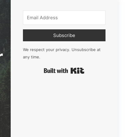
Subscribe
r
We respect your privacy. Unsubscribe at
any time.
Built with Kit