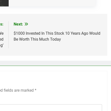
s:
Next:
We
$1000 Invested In This Stock 10 Years Ago Would
ed
Be Worth This Much Today
g’
ed fields are marked
*