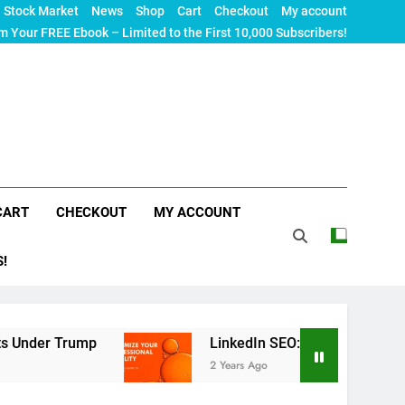
Stock Market
News
Shop
Cart
Checkout
My account
m Your FREE Ebook – Limited to the First 10,000 Subscribers!
CART
CHECKOUT
MY ACCOUNT
S!
mp
LinkedIn SEO: The Ultimate Guide to Maximi
2 Years Ago