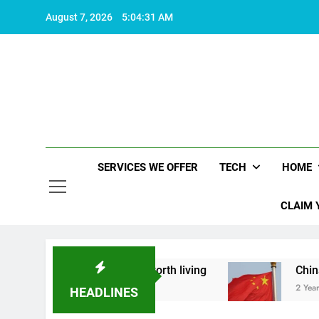
Skip
August 7, 2026
5:04:32 AM
to
content
SERVICES WE OFFER
TECH
HOME
CLAIM 
 what makes life worth living
China Set to Ann
2 Years Ago
HEADLINES