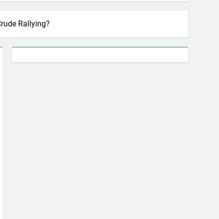
Crude Rallying?