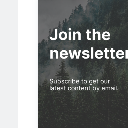
Join the
newslette
Subscribe to get our
latest content by email.