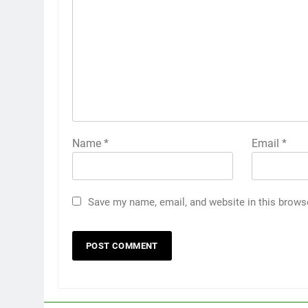
Name
*
Email
*
Save my name, email, and website in this brows