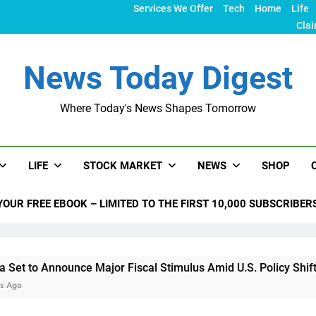
Services We Offer
Tech
Home
Life
Clai
News Today Digest
Where Today's News Shapes Tomorrow
LIFE
STOCK MARKET
NEWS
SHOP
YOUR FREE EBOOK – LIMITED TO THE FIRST 10,000 SUBSCRIBER
ounce Major Fiscal Stimulus Amid U.S. Policy Shifts Under Tru