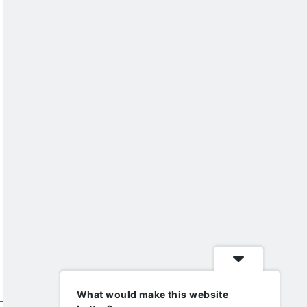
What would make this website