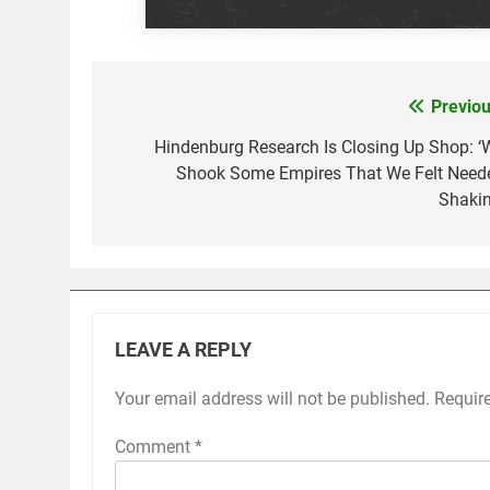
Previou
Post
navigation
Hindenburg Research Is Closing Up Shop: ‘
Shook Some Empires That We Felt Need
Shakin
LEAVE A REPLY
Your email address will not be published.
Requir
Comment
*