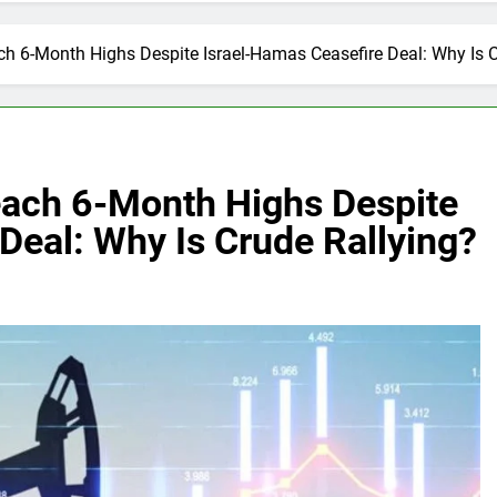
ach 6-Month Highs Despite Israel-Hamas Ceasefire Deal: Why Is 
Reach 6-Month Highs Despite
Deal: Why Is Crude Rallying?