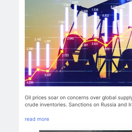
Oil prices soar on concerns over global suppl
crude inventories. Sanctions on Russia and Ir
read more