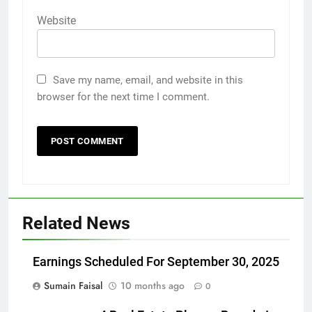
Website
Save my name, email, and website in this
browser for the next time I comment.
Related News
Earnings Scheduled For September 30, 2025
Sumain Faisal
10 months ago
0