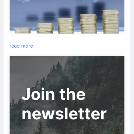
read more
Join the
newsletter