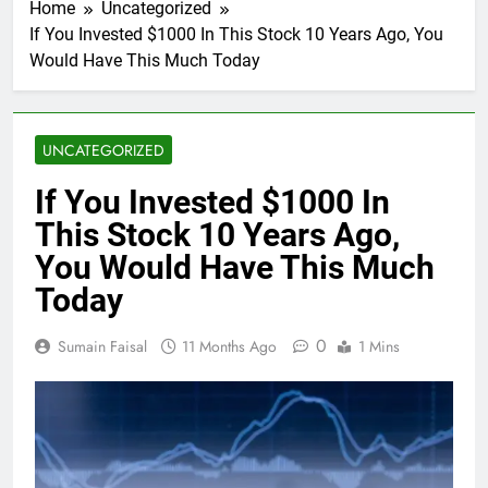
Home
Uncategorized
If You Invested $1000 In This Stock 10 Years Ago, You
Would Have This Much Today
UNCATEGORIZED
If You Invested $1000 In
This Stock 10 Years Ago,
You Would Have This Much
Today
0
Sumain Faisal
11 Months Ago
1 Mins