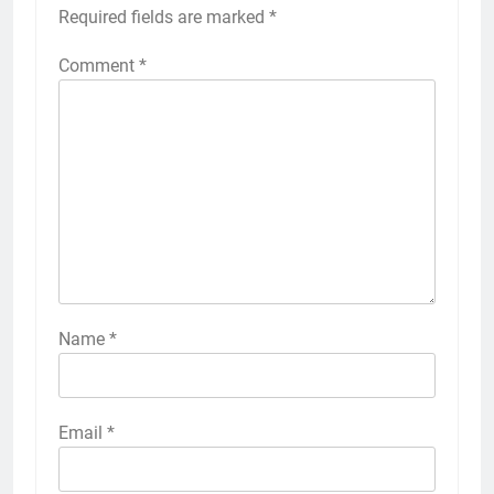
Required fields are marked
*
Comment
*
Name
*
Email
*