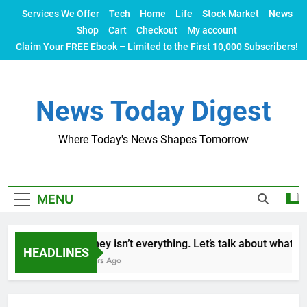
Skip
Services We Offer
Tech
Home
Life
Stock Market
News
to
Shop
Cart
Checkout
My account
content
Claim Your FREE Ebook – Limited to the First 10,000 Subscribers!
News Today Digest
Where Today's News Shapes Tomorrow
MENU
Money isn’t everything. Let’s talk about what mak
HEADLINES
2 Years Ago