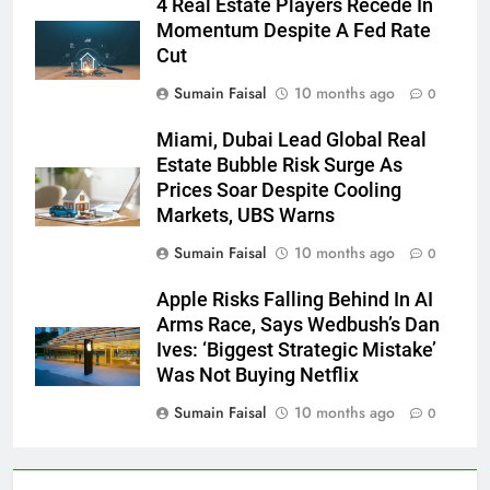
4 Real Estate Players Recede In
Momentum Despite A Fed Rate
Cut
Sumain Faisal
10 months ago
0
Miami, Dubai Lead Global Real
Estate Bubble Risk Surge As
Prices Soar Despite Cooling
Markets, UBS Warns
Sumain Faisal
10 months ago
0
Apple Risks Falling Behind In AI
Arms Race, Says Wedbush’s Dan
Ives: ‘Biggest Strategic Mistake’
Was Not Buying Netflix
Sumain Faisal
10 months ago
0