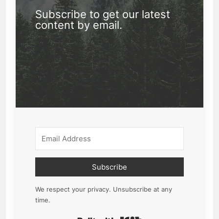
Subscribe to get our latest
content by email.
Subscribe
We respect your privacy. Unsubscribe at any
time.
Built with Kit