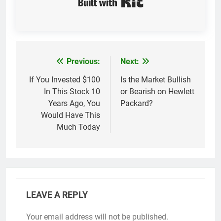
Previous:
Next:
Post
navigation
If You Invested $100
Is the Market Bullish
In This Stock 10
or Bearish on Hewlett
Years Ago, You
Packard?
Would Have This
Much Today
LEAVE A REPLY
Your email address will not be published.