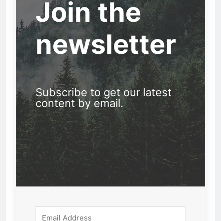
Join the
newsletter
Subscribe to get our latest
content by email.