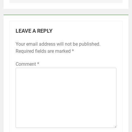
LEAVE A REPLY
Your email address will not be published.
Required fields are marked
*
Comment
*