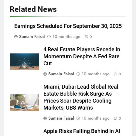
Related News
Earnings Scheduled For September 30, 2025
Sumain Faisal
10 months ago
0
4 Real Estate Players Recede In
Momentum Despite A Fed Rate
Cut
Sumain Faisal
10 months ago
0
Miami, Dubai Lead Global Real
Estate Bubble Risk Surge As
Prices Soar Despite Cooling
Markets, UBS Warns
Sumain Faisal
10 months ago
0
Apple Risks Falling Behind In AI