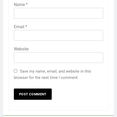
Name
*
Email
*
Website
Save my name, email, and website in this
browser for the next time I comment.