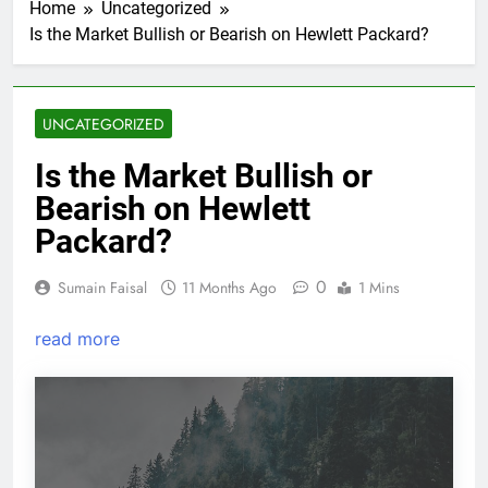
Home
Uncategorized
Is the Market Bullish or Bearish on Hewlett Packard?
UNCATEGORIZED
Is the Market Bullish or
Bearish on Hewlett
Packard?
0
Sumain Faisal
11 Months Ago
1 Mins
read more