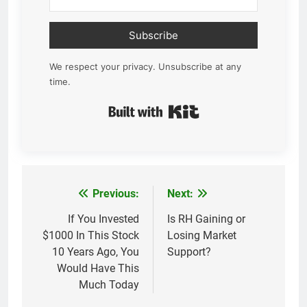
Subscribe
We respect your privacy. Unsubscribe at any
time.
Built with Kit
Previous:
Next:
Post
navigation
If You Invested
Is RH Gaining or
$1000 In This Stock
Losing Market
10 Years Ago, You
Support?
Would Have This
Much Today