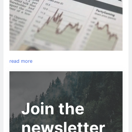
read more
Join the
newsletter