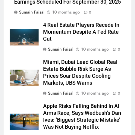
Earnings Scheduled For September 30, 2025
Sumain Faisal
10 months ago
0
4 Real Estate Players Recede In
Momentum Despite A Fed Rate
Cut
Sumain Faisal
10 months ago
0
Miami, Dubai Lead Global Real
Estate Bubble Risk Surge As
Prices Soar Despite Cooling
Markets, UBS Warns
Sumain Faisal
10 months ago
0
Apple Risks Falling Behind In AI
Arms Race, Says Wedbush’s Dan
Ives: ‘Biggest Strategic Mistake’
Was Not Buying Netflix