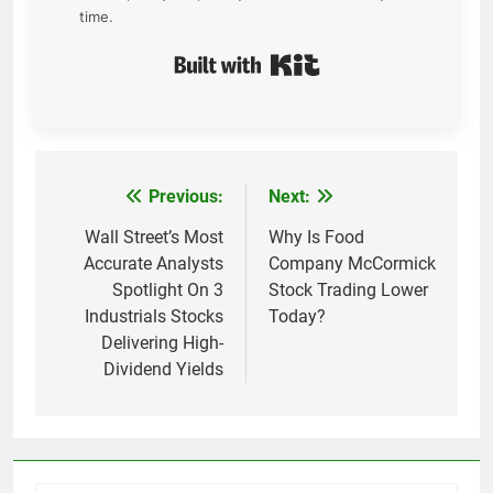
time.
Built with Kit
Previous:
Next:
Post
navigation
Wall Street’s Most
Why Is Food
Accurate Analysts
Company McCormick
Spotlight On 3
Stock Trading Lower
Industrials Stocks
Today?
Delivering High-
Dividend Yields