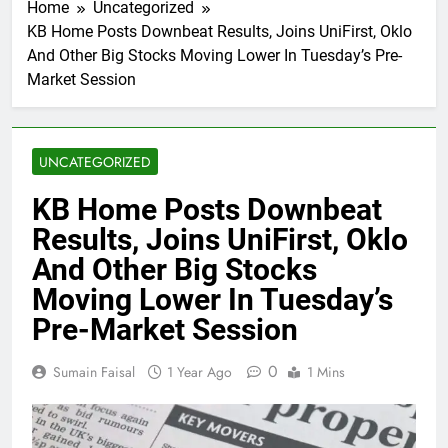
Home
Uncategorized
KB Home Posts Downbeat Results, Joins UniFirst, Oklo
And Other Big Stocks Moving Lower In Tuesday’s Pre-
Market Session
UNCATEGORIZED
KB Home Posts Downbeat
Results, Joins UniFirst, Oklo
And Other Big Stocks
Moving Lower In Tuesday’s
Pre-Market Session
0
Sumain Faisal
1 Year Ago
1 Mins