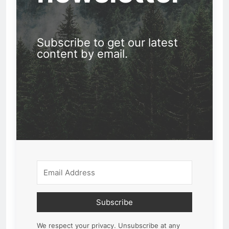
Subscribe to get our latest
content by email.
Subscribe
We respect your privacy. Unsubscribe at any