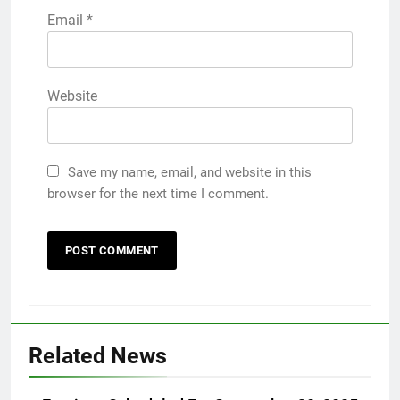
Email
*
Website
Save my name, email, and website in this
browser for the next time I comment.
Related News