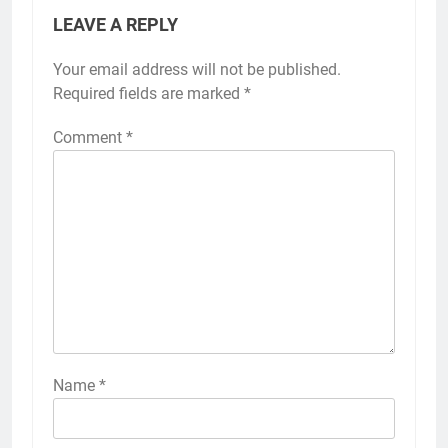
LEAVE A REPLY
Your email address will not be published.
Required fields are marked
*
Comment
*
Name
*