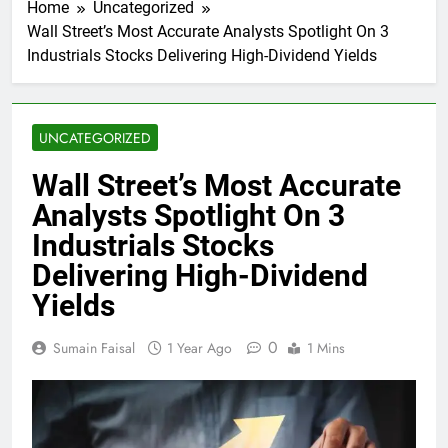
Home
Uncategorized
Wall Street’s Most Accurate Analysts Spotlight On 3
Industrials Stocks Delivering High-Dividend Yields
UNCATEGORIZED
Wall Street’s Most Accurate
Analysts Spotlight On 3
Industrials Stocks
Delivering High-Dividend
Yields
0
Sumain Faisal
1 Year Ago
1 Mins