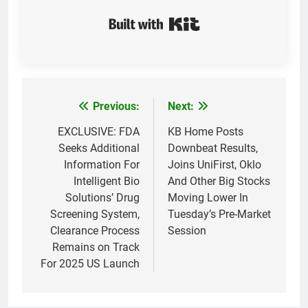
Built with Kit
Previous:
Next:
Post
navigation
EXCLUSIVE: FDA
KB Home Posts
Seeks Additional
Downbeat Results,
Information For
Joins UniFirst, Oklo
Intelligent Bio
And Other Big Stocks
Solutions’ Drug
Moving Lower In
Screening System,
Tuesday’s Pre-Market
Clearance Process
Session
Remains on Track
For 2025 US Launch