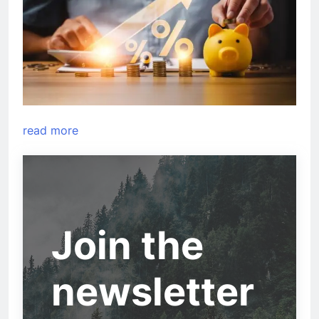
read more
Join the
newsletter