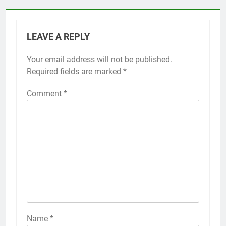
LEAVE A REPLY
Your email address will not be published.
Required fields are marked
*
Comment
*
Name
*