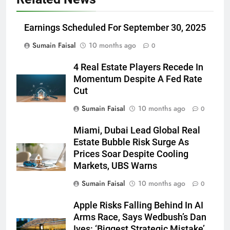
Earnings Scheduled For September 30, 2025
Sumain Faisal
10 months ago
0
4 Real Estate Players Recede In
Momentum Despite A Fed Rate
Cut
Sumain Faisal
10 months ago
0
Miami, Dubai Lead Global Real
Estate Bubble Risk Surge As
Prices Soar Despite Cooling
Markets, UBS Warns
Sumain Faisal
10 months ago
0
Apple Risks Falling Behind In AI
Arms Race, Says Wedbush’s Dan
Ives: ‘Biggest Strategic Mistake’