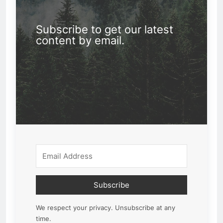
Subscribe to get our latest
content by email.
Subscribe
We respect your privacy. Unsubscribe at any
time.