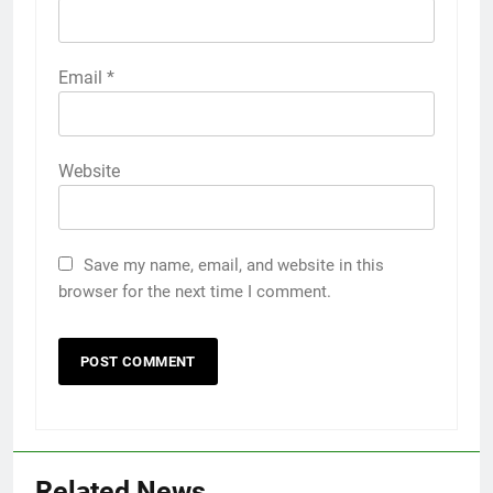
Email
*
Website
Save my name, email, and website in this
browser for the next time I comment.
Related News