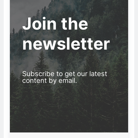
Join the
newsletter
Subscribe to get our latest
content by email.