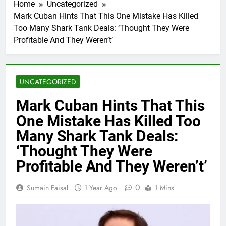
Home
Uncategorized
Mark Cuban Hints That This One Mistake Has Killed
Too Many Shark Tank Deals: ‘Thought They Were
Profitable And They Weren’t’
UNCATEGORIZED
Mark Cuban Hints That This
One Mistake Has Killed Too
Many Shark Tank Deals:
‘Thought They Were
Profitable And They Weren’t’
0
Sumain Faisal
1 Year Ago
1 Mins