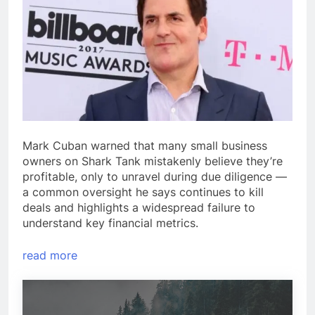
Mark Cuban warned that many small business
owners on Shark Tank mistakenly believe they’re
profitable, only to unravel during due diligence —
a common oversight he says continues to kill
deals and highlights a widespread failure to
understand key financial metrics.
read more