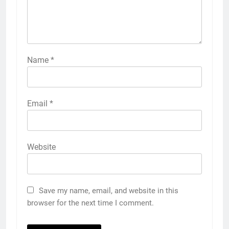
Name
*
Email
*
Website
Save my name, email, and website in this
browser for the next time I comment.