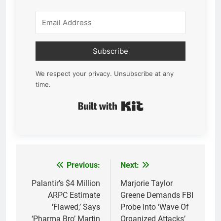
Subscribe
We respect your privacy. Unsubscribe at any
time.
Built with Kit
Previous:
Next:
Post
navigation
Palantir’s $4 Million
Marjorie Taylor
ARPC Estimate
Greene Demands FBI
‘Flawed,’ Says
Probe Into ‘Wave Of
‘Pharma Bro’ Martin
Organized Attacks’