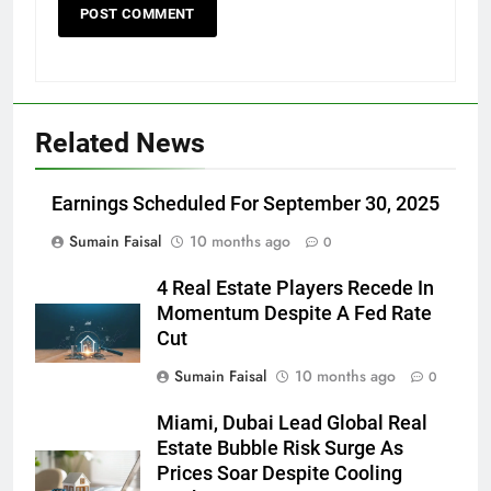
Related News
Earnings Scheduled For September 30, 2025
Sumain Faisal
10 months ago
0
4 Real Estate Players Recede In
Momentum Despite A Fed Rate
Cut
Sumain Faisal
10 months ago
0
Miami, Dubai Lead Global Real
Estate Bubble Risk Surge As
Prices Soar Despite Cooling