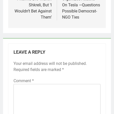
Shkreli, But ‘I
On Tesla —Questions
Wouldn’t Bet Against
Possible Democrat-
Them’
NGO Ties
LEAVE A REPLY
Your email address will not be published.
Required fields are marked
*
Comment
*