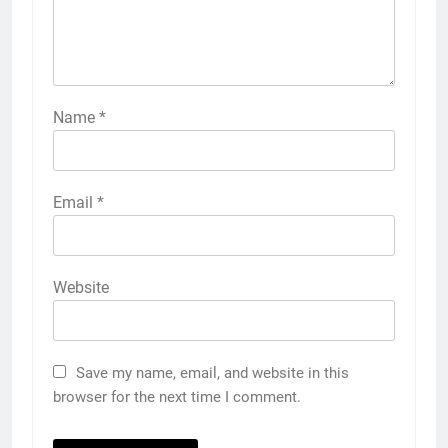
Name
*
Email
*
Website
Save my name, email, and website in this
browser for the next time I comment.