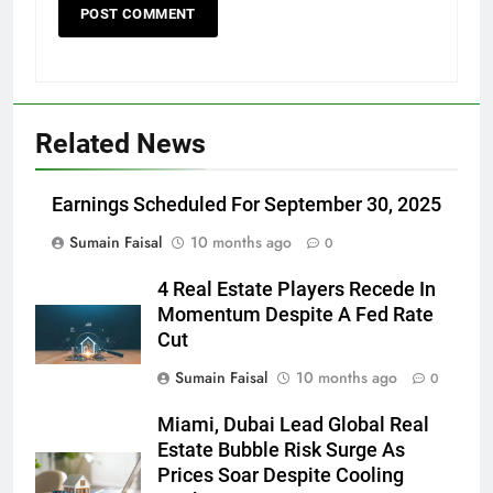
Related News
Earnings Scheduled For September 30, 2025
Sumain Faisal
10 months ago
0
4 Real Estate Players Recede In
Momentum Despite A Fed Rate
Cut
Sumain Faisal
10 months ago
0
Miami, Dubai Lead Global Real
Estate Bubble Risk Surge As
Prices Soar Despite Cooling