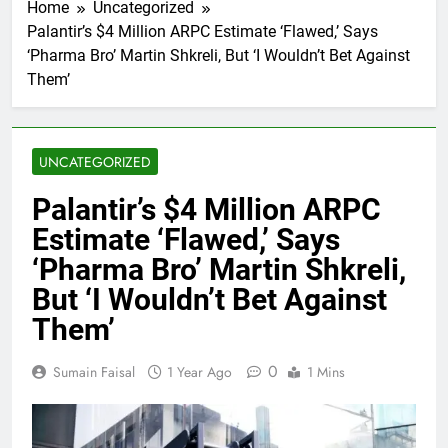
Home
Uncategorized
Palantir’s $4 Million ARPC Estimate ‘Flawed,’ Says
‘Pharma Bro’ Martin Shkreli, But ‘I Wouldn’t Bet Against
Them’
UNCATEGORIZED
Palantir’s $4 Million ARPC
Estimate ‘Flawed,’ Says
‘Pharma Bro’ Martin Shkreli,
But ‘I Wouldn’t Bet Against
Them’
0
Sumain Faisal
1 Year Ago
1 Mins