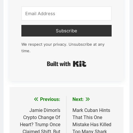
Subscribe
We respect your privacy. Unsubscribe at any
time.
Built with Kit
Previous:
Next:
Post
navigation
Jamie Dimon’s
Mark Cuban Hints
Crypto Change Of
That This One
Heart? Trump Once
Mistake Has Killed
Claimed Shift, But
Too Many Shark