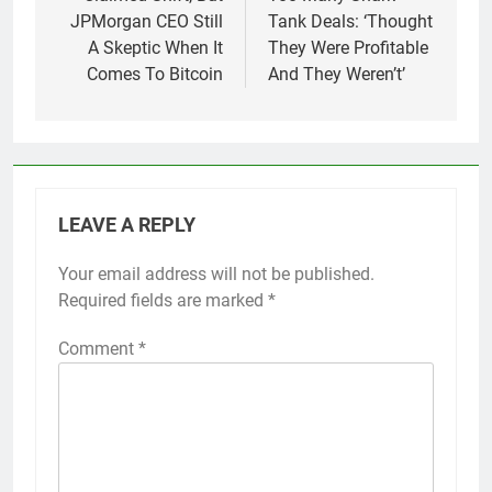
JPMorgan CEO Still
Tank Deals: ‘Thought
A Skeptic When It
They Were Profitable
Comes To Bitcoin
And They Weren’t’
LEAVE A REPLY
Your email address will not be published.
Required fields are marked
*
Comment
*