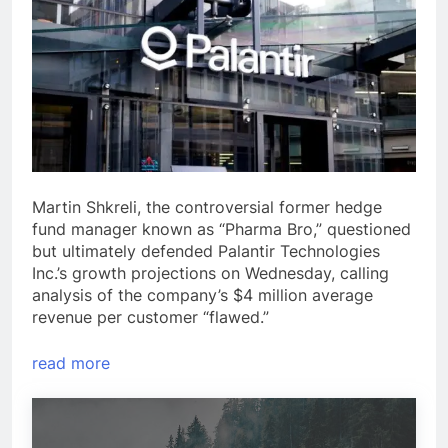
Martin Shkreli, the controversial former hedge
fund manager known as “Pharma Bro,” questioned
but ultimately defended Palantir Technologies
Inc.’s growth projections on Wednesday, calling
analysis of the company’s $4 million average
revenue per customer “flawed.”
read more