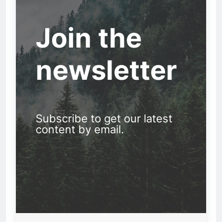
Join the
newsletter
Subscribe to get our latest
content by email.