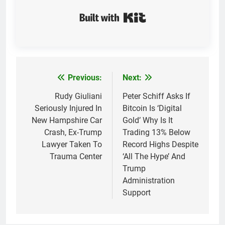
Built with Kit
Previous:
Next:
Post
navigation
Rudy Giuliani
Peter Schiff Asks If
Seriously Injured In
Bitcoin Is ‘Digital
New Hampshire Car
Gold’ Why Is It
Crash, Ex-Trump
Trading 13% Below
Lawyer Taken To
Record Highs Despite
Trauma Center
‘All The Hype’ And
Trump
Administration
Support