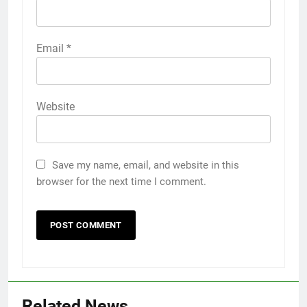
Email
*
Website
Save my name, email, and website in this
browser for the next time I comment.
Related News