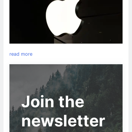
read more
Join the
newsletter