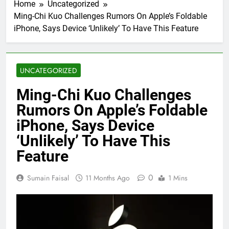
Home
Uncategorized
Ming-Chi Kuo Challenges Rumors On Apple’s Foldable
iPhone, Says Device ‘Unlikely’ To Have This Feature
UNCATEGORIZED
Ming-Chi Kuo Challenges
Rumors On Apple’s Foldable
iPhone, Says Device
‘Unlikely’ To Have This
Feature
0
Sumain Faisal
11 Months Ago
1 Mins