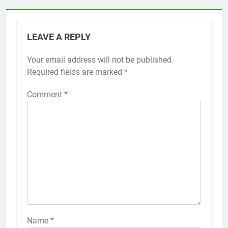
LEAVE A REPLY
Your email address will not be published.
Required fields are marked
*
Comment
*
Name
*