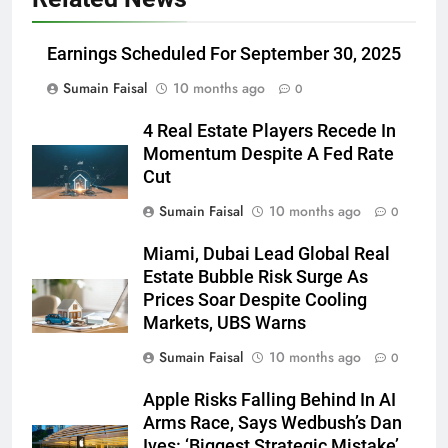
Earnings Scheduled For September 30, 2025
Sumain Faisal
10 months ago
0
4 Real Estate Players Recede In
Momentum Despite A Fed Rate
Cut
Sumain Faisal
10 months ago
0
Miami, Dubai Lead Global Real
Estate Bubble Risk Surge As
Prices Soar Despite Cooling
Markets, UBS Warns
Sumain Faisal
10 months ago
0
Apple Risks Falling Behind In AI
Arms Race, Says Wedbush’s Dan
Ives: ‘Biggest Strategic Mistake’