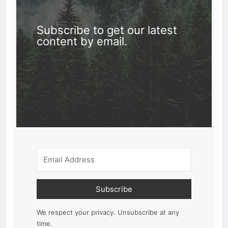
Subscribe to get our latest
content by email.
Subscribe
We respect your privacy. Unsubscribe at any
time.