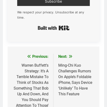
Subscribe
We respect your privacy. Unsubscribe at any
time.
Built with Kit
Previous:
Next:
Post
navigation
Warren Buffett’s
Ming-Chi Kuo
Strategy: It’s A
Challenges Rumors
Terrible Mistake To
On Apple’s Foldable
Think of Stocks As
iPhone, Says Device
Something That Bob
‘Unlikely’ To Have
Up And Down, And
This Feature
You Should Pay
Attention To Those’