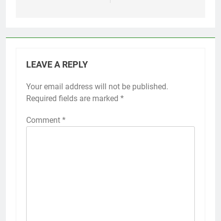
LEAVE A REPLY
Your email address will not be published.
Required fields are marked
*
Comment
*