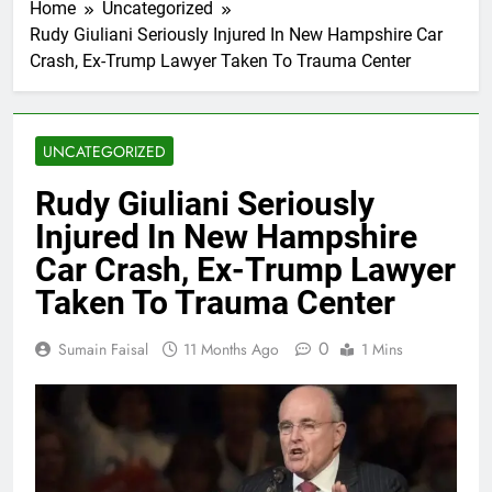
Home
Uncategorized
Rudy Giuliani Seriously Injured In New Hampshire Car
Crash, Ex-Trump Lawyer Taken To Trauma Center
UNCATEGORIZED
Rudy Giuliani Seriously
Injured In New Hampshire
Car Crash, Ex-Trump Lawyer
Taken To Trauma Center
0
Sumain Faisal
11 Months Ago
1 Mins