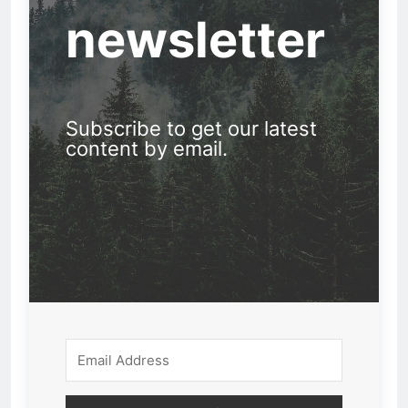
newsletter
Subscribe to get our latest
content by email.