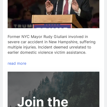
Former NYC Mayor Rudy Giuliani involved in
severe car accident in New Hampshire, suffering
multiple injuries. Incident deemed unrelated to
earlier domestic violence victim assistance.
read more
Join the