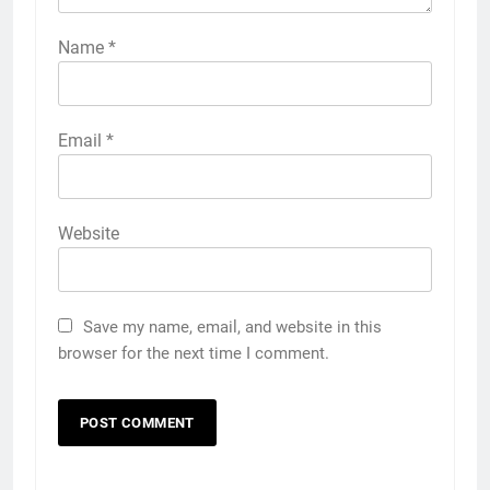
Name
*
Email
*
Website
Save my name, email, and website in this
browser for the next time I comment.