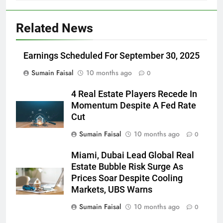
Related News
Earnings Scheduled For September 30, 2025
Sumain Faisal
10 months ago
0
4 Real Estate Players Recede In
Momentum Despite A Fed Rate
Cut
Sumain Faisal
10 months ago
0
Miami, Dubai Lead Global Real
Estate Bubble Risk Surge As
Prices Soar Despite Cooling
Markets, UBS Warns
Sumain Faisal
10 months ago
0