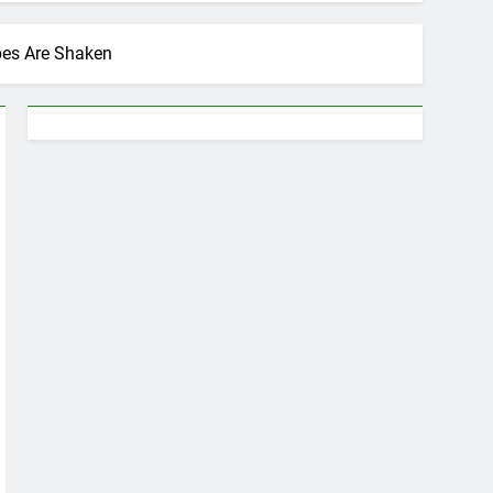
pes Are Shaken