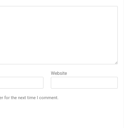
Website
er for the next time I comment.