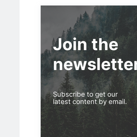
Join the
newslette
Subscribe to get our
latest content by email.