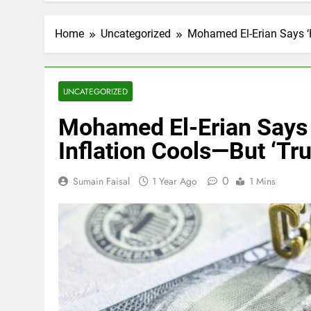
Home
Uncategorized
Mohamed El-Erian Says ‘
UNCATEGORIZED
Mohamed El-Erian Says 
Inflation Cools—But ‘T
0
Sumain Faisal
1 Year Ago
1 Mins