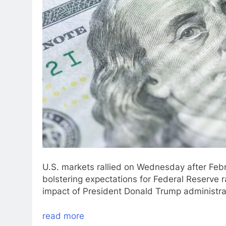
U.S. markets rallied on Wednesday after Febru
bolstering expectations for Federal Reserve 
impact of President Donald Trump administrati
read more