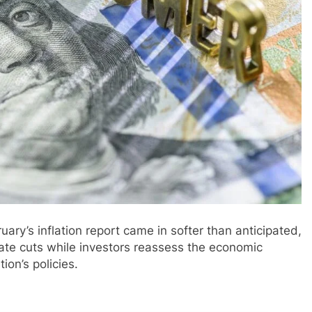
ary’s inflation report came in softer than anticipated,
rate cuts while investors reassess the economic
on’s policies.