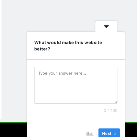
What would make this website
better?
0 / 400
Skip
Next