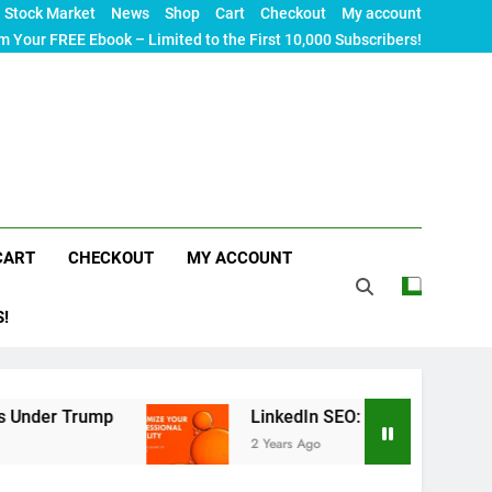
Stock Market
News
Shop
Cart
Checkout
My account
m Your FREE Ebook – Limited to the First 10,000 Subscribers!
CART
CHECKOUT
MY ACCOUNT
S!
p
LinkedIn SEO: The Ultimate Guide to Maximizi
2 Years Ago