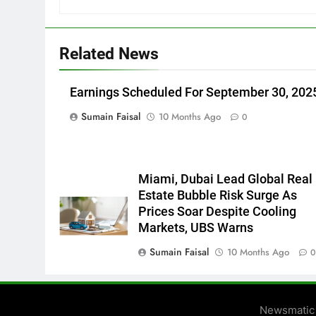
Related News
Earnings Scheduled For September 30, 202
Sumain Faisal
10 Months Ago
0
Miami, Dubai Lead Global Real
Estate Bubble Risk Surge As
Prices Soar Despite Cooling
Markets, UBS Warns
Sumain Faisal
10 Months Ago
Newsmatic