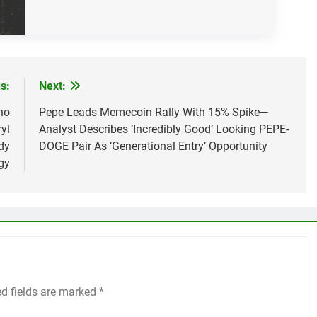
s:
Next:
ho
Pepe Leads Memecoin Rally With 15% Spike—
yl
Analyst Describes ‘Incredibly Good’ Looking PEPE-
dy
DOGE Pair As ‘Generational Entry’ Opportunity
gy
ed fields are marked
*