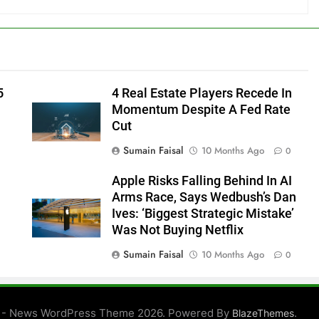
5
4 Real Estate Players Recede In
Momentum Despite A Fed Rate
Cut
Sumain Faisal
10 Months Ago
0
Apple Risks Falling Behind In AI
Arms Race, Says Wedbush’s Dan
Ives: ‘Biggest Strategic Mistake’
Was Not Buying Netflix
Sumain Faisal
10 Months Ago
0
0
 - News WordPress Theme 2026. Powered By
.
BlazeThemes