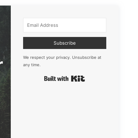
Subscribe
r
We respect your privacy. Unsubscribe at
any time.
Built with Kit