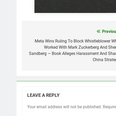
Previou
Post
navigation
Meta Wins Ruling To Block Whistleblower W
Worked With Mark Zuckerberg And Sher
Sandberg — Book Alleges Harassment And Sha
China Strate
LEAVE A REPLY
Your email address will not be published.
Requir