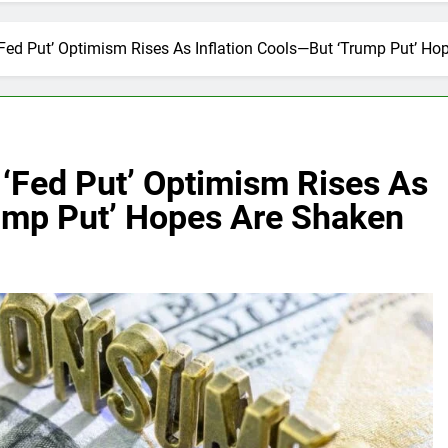
Fed Put’ Optimism Rises As Inflation Cools—But ‘Trump Put’ Ho
‘Fed Put’ Optimism Rises As
rump Put’ Hopes Are Shaken