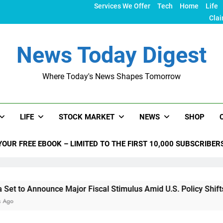
Services We Offer
Tech
Home
Life
Clai
News Today Digest
Where Today's News Shapes Tomorrow
LIFE
STOCK MARKET
NEWS
SHOP
YOUR FREE EBOOK – LIMITED TO THE FIRST 10,000 SUBSCRIBER
nce Major Fiscal Stimulus Amid U.S. Policy Shifts Under Trum