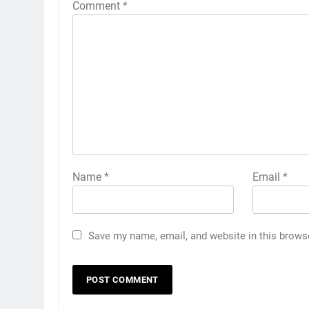
Comment
*
Name
*
Email
*
Save my name, email, and website in this brows