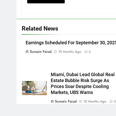
Related News
Earnings Scheduled For September 30, 202
Sumain Faisal
10 Months Ago
0
Miami, Dubai Lead Global Real
Estate Bubble Risk Surge As
Prices Soar Despite Cooling
Markets, UBS Warns
Sumain Faisal
10 Months Ago