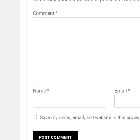
Comment
*
Name
*
Email
*
Save my name, email, and website in this brows