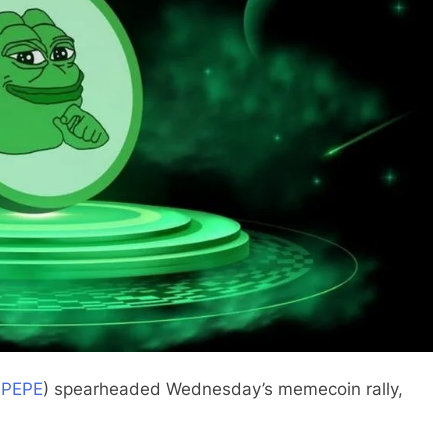
:
PEPE
) spearheaded Wednesday’s memecoin rally,