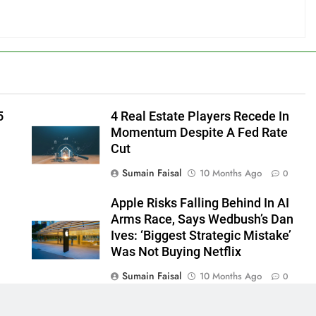
5
4 Real Estate Players Recede In
Momentum Despite A Fed Rate
Cut
Sumain Faisal
10 Months Ago
0
Apple Risks Falling Behind In AI
Arms Race, Says Wedbush’s Dan
Ives: ‘Biggest Strategic Mistake’
Was Not Buying Netflix
Sumain Faisal
10 Months Ago
0
0