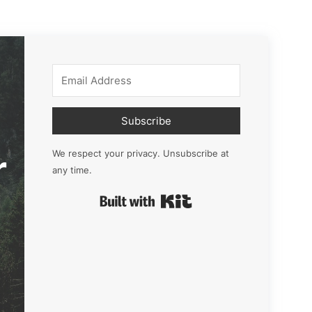
Subscribe
r
We respect your privacy. Unsubscribe at
any time.
Built with Kit