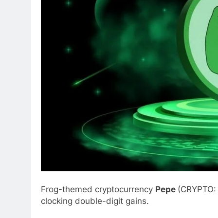
Frog-themed cryptocurrency
Pepe
(CRYPTO
clocking double-digit gains.