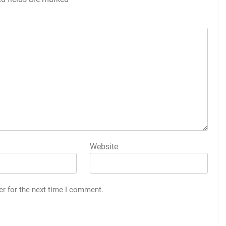
Website
er for the next time I comment.