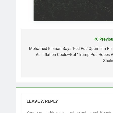
Previou
Post
navigation
Mohamed El-Erian Says ‘Fed Put’ Optimism Ris
As Inflation Cools—But ‘Trump Put’ Hopes A
Shak
LEAVE A REPLY
Your email address will not be published.
Requir