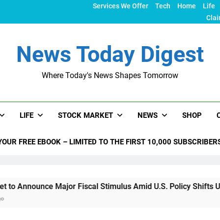
Services We Offer
Tech
Home
Life
Clai
News Today Digest
Where Today's News Shapes Tomorrow
LIFE
STOCK MARKET
NEWS
SHOP
YOUR FREE EBOOK – LIMITED TO THE FIRST 10,000 SUBSCRIBER
ounce Major Fiscal Stimulus Amid U.S. Policy Shifts Under Tru