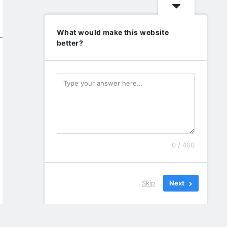
What would make this website
better?
0 / 400
Skip
Next