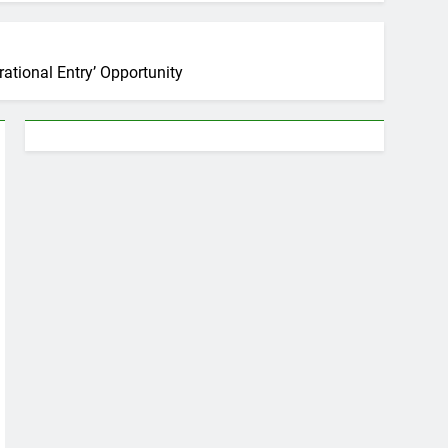
tional Entry’ Opportunity