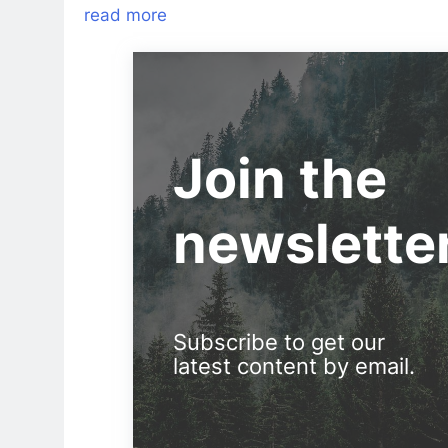
read more
Join the
newslette
Subscribe to get our
latest content by email.