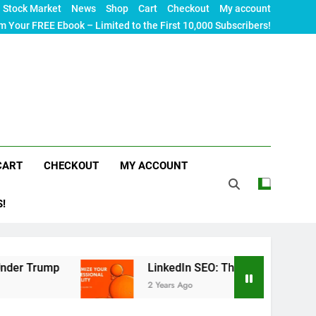
Stock Market
News
Shop
Cart
Checkout
My account
m Your FREE Ebook – Limited to the First 10,000 Subscribers!
CART
CHECKOUT
MY ACCOUNT
S!
mp
LinkedIn SEO: The Ultimate Guide to Maximi
2 Years Ago