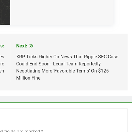
s:
Next:
es
XRP Ticks Higher On News That Ripple-SEC Case
re
Could End Soon—Legal Team Reportedly
en
Negotiating More ‘Favorable Terms’ On $125
Million Fine
ed fields are marked
*