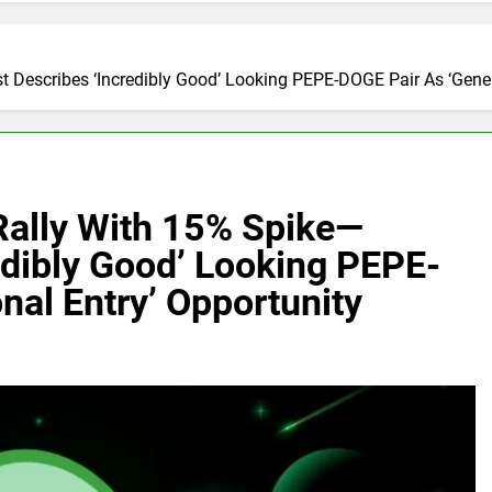
Describes ‘Incredibly Good’ Looking PEPE-DOGE Pair As ‘Genera
ally With 15% Spike—
edibly Good’ Looking PEPE-
nal Entry’ Opportunity