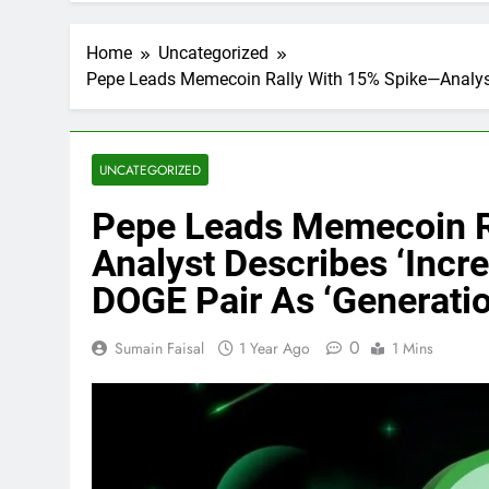
Home
Uncategorized
Pepe Leads Memecoin Rally With 15% Spike—Analyst 
UNCATEGORIZED
Pepe Leads Memecoin R
Analyst Describes ‘Incr
DOGE Pair As ‘Generatio
0
Sumain Faisal
1 Year Ago
1 Mins