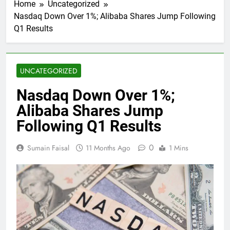
Home
Uncategorized
Nasdaq Down Over 1%; Alibaba Shares Jump Following
Q1 Results
UNCATEGORIZED
Nasdaq Down Over 1%;
Alibaba Shares Jump
Following Q1 Results
0
Sumain Faisal
11 Months Ago
1 Mins