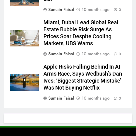
Sumain Faisal
10 months ago
0
Miami, Dubai Lead Global Real
Estate Bubble Risk Surge As
Prices Soar Despite Cooling
Markets, UBS Warns
Sumain Faisal
10 months ago
0
Apple Risks Falling Behind In AI
Arms Race, Says Wedbush’s Dan
Ives: ‘Biggest Strategic Mistake’
Was Not Buying Netflix
Sumain Faisal
10 months ago
0