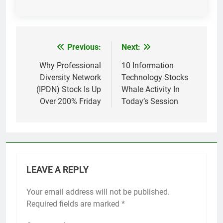
Previous:
Next:
Post
navigation
Why Professional
10 Information
Diversity Network
Technology Stocks
(IPDN) Stock Is Up
Whale Activity In
Over 200% Friday
Today’s Session
LEAVE A REPLY
Your email address will not be published.
Required fields are marked
*