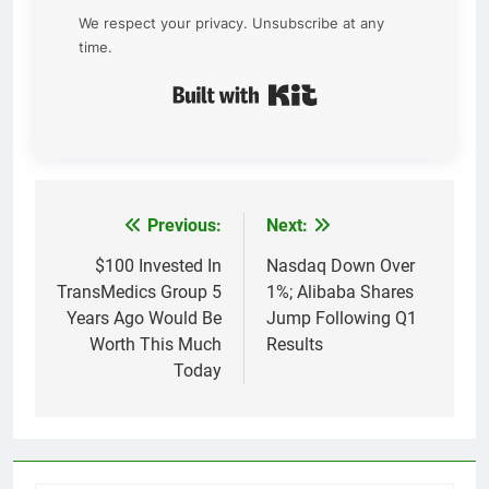
We respect your privacy. Unsubscribe at any
time.
Built with Kit
Previous:
Next:
Post
navigation
$100 Invested In
Nasdaq Down Over
TransMedics Group 5
1%; Alibaba Shares
Years Ago Would Be
Jump Following Q1
Worth This Much
Results
Today