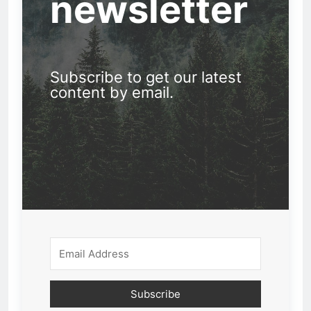
newsletter
Subscribe to get our latest
content by email.
Subscribe