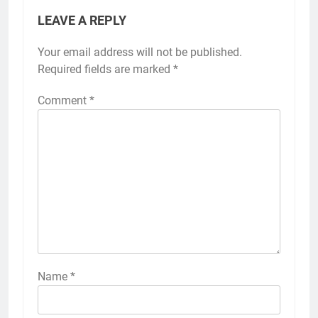
LEAVE A REPLY
Your email address will not be published.
Required fields are marked
*
Comment
*
Name
*