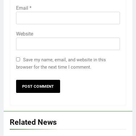
Email
*
Website
Save my name, email, and website in this
browser for the next time I comment.
Related News