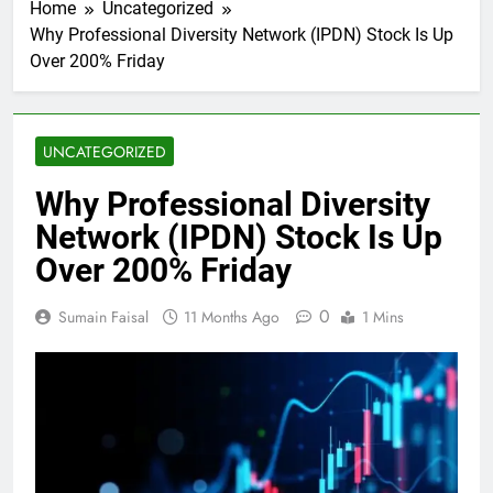
Home
Uncategorized
Why Professional Diversity Network (IPDN) Stock Is Up
Over 200% Friday
UNCATEGORIZED
Why Professional Diversity
Network (IPDN) Stock Is Up
Over 200% Friday
0
Sumain Faisal
11 Months Ago
1 Mins