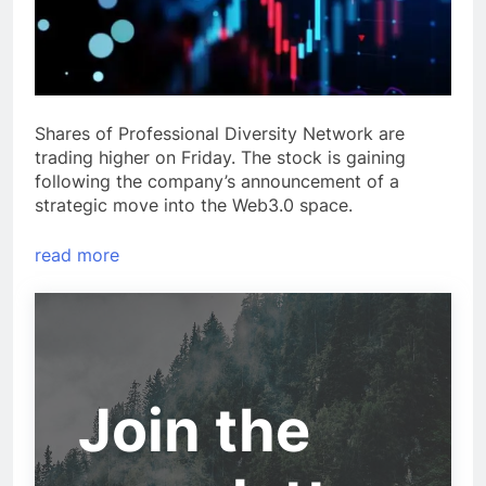
Shares of Professional Diversity Network are
trading higher on Friday. The stock is gaining
following the company’s announcement of a
strategic move into the Web3.0 space.
read more
Join the