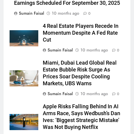
Earnings Scheduled For September 30, 2025
Sumain Faisal
10 months ago
0
4 Real Estate Players Recede In
Momentum Despite A Fed Rate
Cut
Sumain Faisal
10 months ago
0
Miami, Dubai Lead Global Real
Estate Bubble Risk Surge As
Prices Soar Despite Cooling
Markets, UBS Warns
Sumain Faisal
10 months ago
0
Apple Risks Falling Behind In AI
Arms Race, Says Wedbush’s Dan
Ives: ‘Biggest Strategic Mistake’
Was Not Buying Netflix