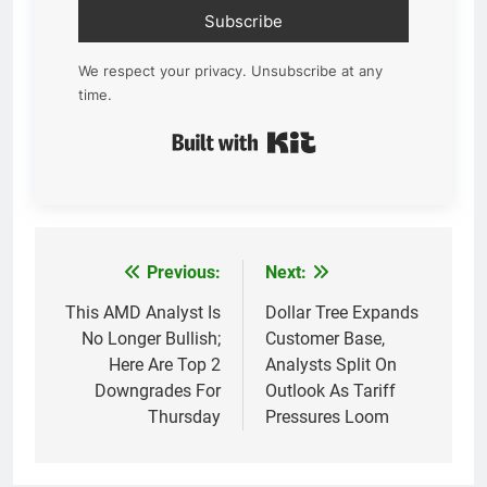
Subscribe
We respect your privacy. Unsubscribe at any
time.
Built with Kit
Previous:
Next:
Post
navigation
This AMD Analyst Is
Dollar Tree Expands
No Longer Bullish;
Customer Base,
Here Are Top 2
Analysts Split On
Downgrades For
Outlook As Tariff
Thursday
Pressures Loom