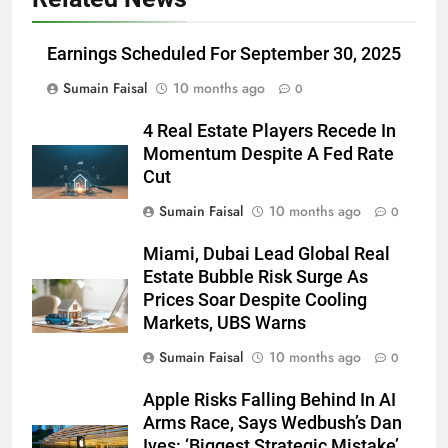
Earnings Scheduled For September 30, 2025
Sumain Faisal
10 months ago
0
4 Real Estate Players Recede In
Momentum Despite A Fed Rate
Cut
Sumain Faisal
10 months ago
0
Miami, Dubai Lead Global Real
Estate Bubble Risk Surge As
Prices Soar Despite Cooling
Markets, UBS Warns
Sumain Faisal
10 months ago
0
Apple Risks Falling Behind In AI
Arms Race, Says Wedbush’s Dan
Ives: ‘Biggest Strategic Mistake’