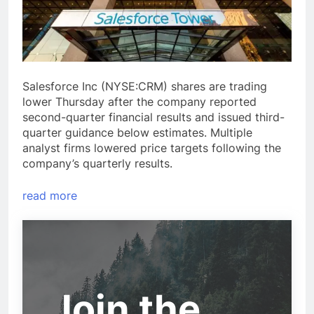
Salesforce Inc (NYSE:CRM) shares are trading
lower Thursday after the company reported
second-quarter financial results and issued third-
quarter guidance below estimates. Multiple
analyst firms lowered price targets following the
company’s quarterly results.
read more
Join the