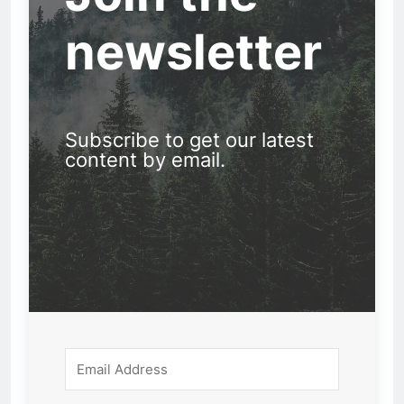
newsletter
Subscribe to get our latest
content by email.