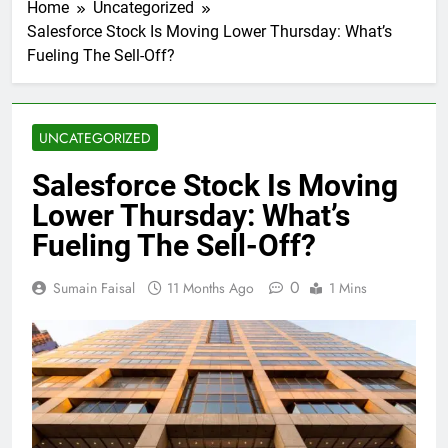
Home
Uncategorized
Salesforce Stock Is Moving Lower Thursday: What’s
Fueling The Sell-Off?
UNCATEGORIZED
Salesforce Stock Is Moving
Lower Thursday: What’s
Fueling The Sell-Off?
0
Sumain Faisal
11 Months Ago
1 Mins