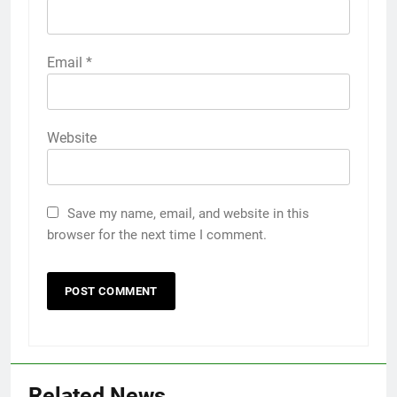
Email
*
Website
Save my name, email, and website in this
browser for the next time I comment.
Related News