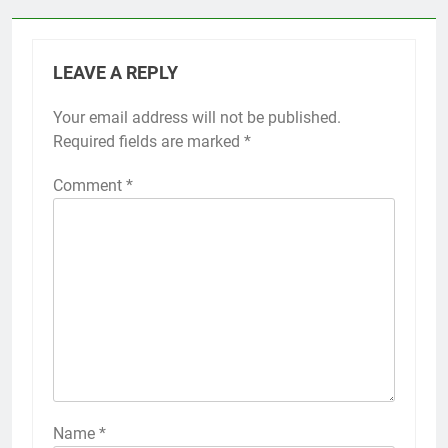
LEAVE A REPLY
Your email address will not be published.
Required fields are marked
*
Comment
*
Name
*