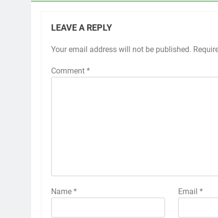
LEAVE A REPLY
Your email address will not be published.
Requir
Comment
*
Name
*
Email
*