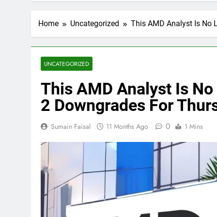
Home
Uncategorized
This AMD Analyst Is No 
UNCATEGORIZED
This AMD Analyst Is No 
2 Downgrades For Thur
0
Sumain Faisal
11 Months Ago
1 Mins