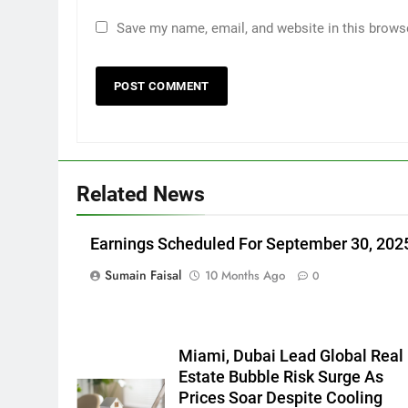
Save my name, email, and website in this brows
Related News
Earnings Scheduled For September 30, 202
Sumain Faisal
10 Months Ago
0
Miami, Dubai Lead Global Real
Estate Bubble Risk Surge As
Prices Soar Despite Cooling