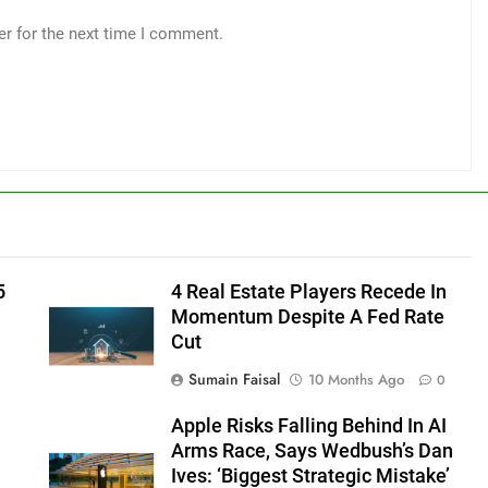
er for the next time I comment.
5
4 Real Estate Players Recede In
Momentum Despite A Fed Rate
Cut
Sumain Faisal
10 Months Ago
0
Apple Risks Falling Behind In AI
Arms Race, Says Wedbush’s Dan
Ives: ‘Biggest Strategic Mistake’