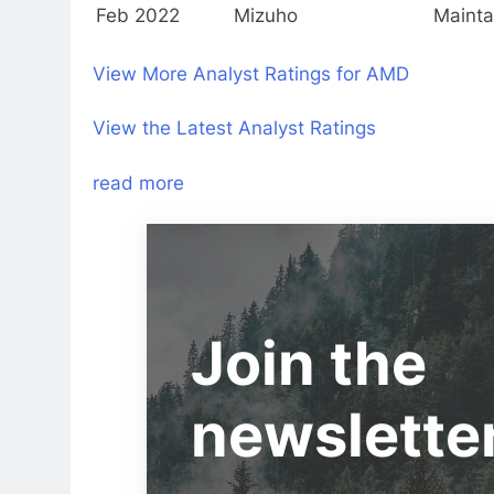
Feb 2022
Mizuho
Mainta
View More Analyst Ratings for AMD
View the Latest Analyst Ratings
read more
Join the
newslette