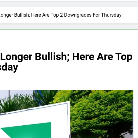
Longer Bullish; Here Are Top 2 Downgrades For Thursday
Longer Bullish; Here Are Top
sday