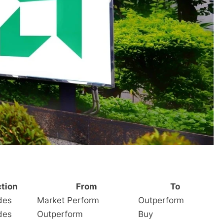
tion
From
To
des
Market Perform
Outperform
des
Outperform
Buy