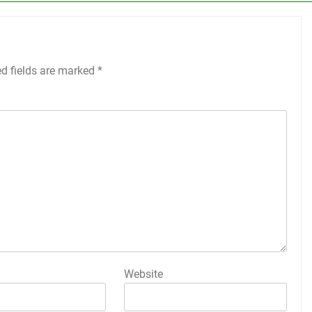
ed fields are marked
*
Website