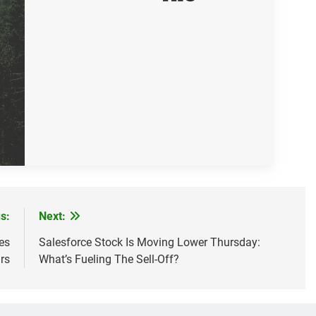
s:
Next:
es
Salesforce Stock Is Moving Lower Thursday:
rs
What’s Fueling The Sell-Off?