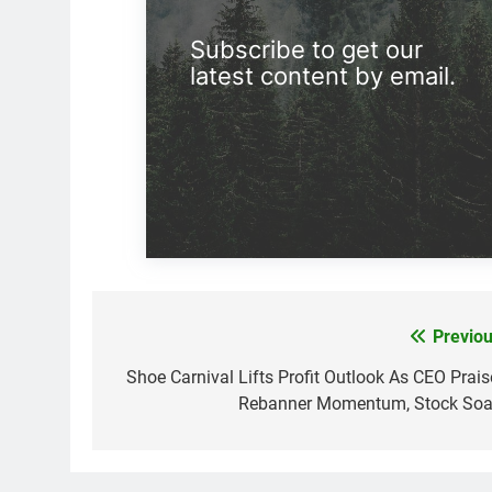
Subscribe to get our
latest content by email.
Previou
Post
navigation
Shoe Carnival Lifts Profit Outlook As CEO Prais
Rebanner Momentum, Stock Soa