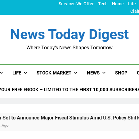
Services We Offer
Tech
Home
Life
Clai
News Today Digest
Where Today's News Shapes Tomorrow
LIFE
STOCK MARKET
NEWS
SHOP
YOUR FREE EBOOK – LIMITED TO THE FIRST 10,000 SUBSCRIBER
nnounce Major Fiscal Stimulus Amid U.S. Policy Shifts Under 