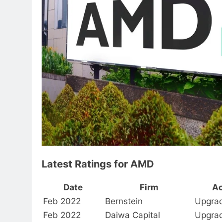
Latest Ratings for AMD
Date
Firm
Ac
Feb 2022
Bernstein
Upgra
Feb 2022
Daiwa Capital
Upgra