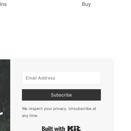
ins
Buy
Subscribe
r
We respect your privacy. Unsubscribe at
any time.
Built with Kit