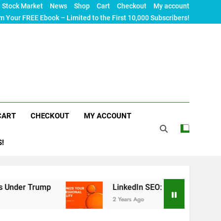
Stock Market
News
Shop
Cart
Checkout
My account
m Your FREE Ebook – Limited to the First 10,000 Subscribers!
CART
CHECKOUT
MY ACCOUNT
S!
Trump
LinkedIn SEO: The Ultimate Guide to Maxi
2 Years Ago