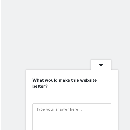
What would make this website
better?