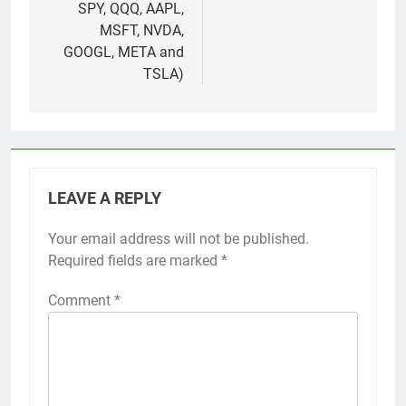
SPY, QQQ, AAPL,
MSFT, NVDA,
GOOGL, META and
TSLA)
LEAVE A REPLY
Your email address will not be published.
Required fields are marked
*
Comment
*