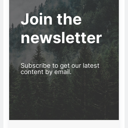
Join the
newsletter
Subscribe to get our latest
content by email.