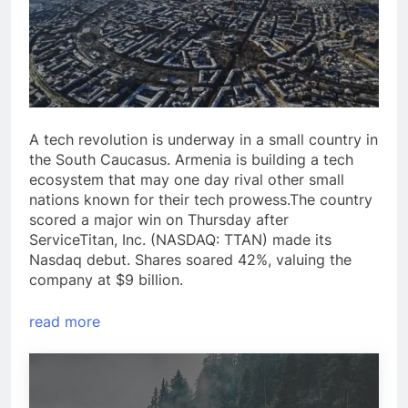
A tech revolution is underway in a small country in
the South Caucasus. Armenia is building a tech
ecosystem that may one day rival other small
nations known for their tech prowess.The country
scored a major win on Thursday after
ServiceTitan, Inc. (NASDAQ: TTAN) made its
Nasdaq debut. Shares soared 42%, valuing the
company at $9 billion.
read more