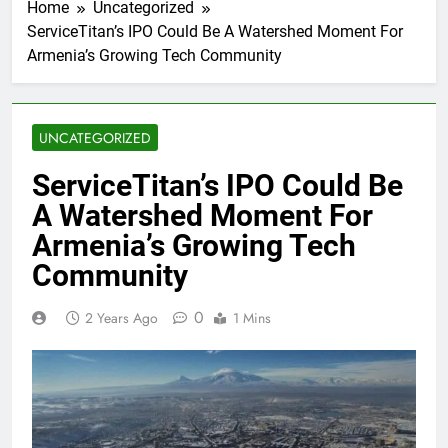
Home
Uncategorized
ServiceTitan’s IPO Could Be A Watershed Moment For
Armenia’s Growing Tech Community
UNCATEGORIZED
ServiceTitan’s IPO Could Be
A Watershed Moment For
Armenia’s Growing Tech
Community
0
2 Years Ago
1 Mins