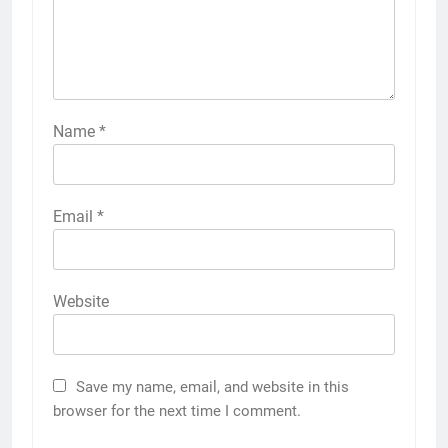
Name
*
Email
*
Website
Save my name, email, and website in this
browser for the next time I comment.