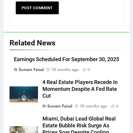
Related News
Earnings Scheduled For September 30, 2025
Sumain Faisal
10 months ago
0
4 Real Estate Players Recede In
Momentum Despite A Fed Rate
Cut
Sumain Faisal
10 months ago
0
Miami, Dubai Lead Global Real
Estate Bubble Risk Surge As
Prices Soar Despite Cooling