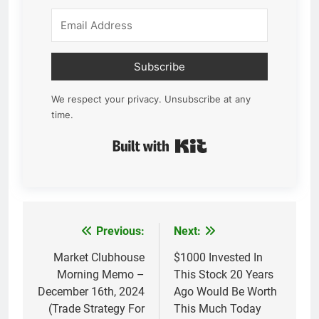
Subscribe
We respect your privacy. Unsubscribe at any
time.
Built with Kit
Previous:
Next:
Post
navigation
Market Clubhouse
$1000 Invested In
Morning Memo –
This Stock 20 Years
December 16th, 2024
Ago Would Be Worth
(Trade Strategy For
This Much Today