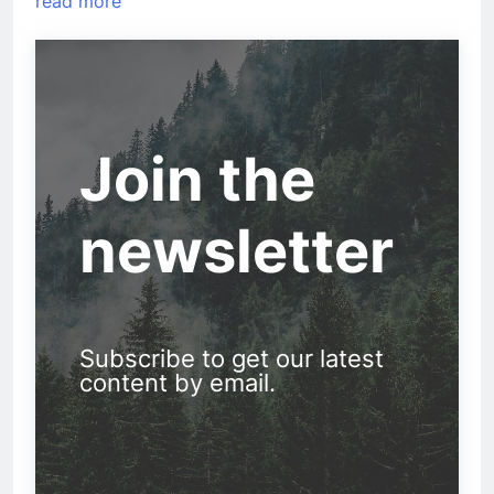
read more
Join the
newsletter
Subscribe to get our latest
content by email.