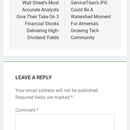
navigation
Wall Street’s Most
ServiceTitan’s IPO
Accurate Analysts
Could Be A
Give Their Take On 3
Watershed Moment
Financial Stocks
For Armenia’s
Delivering High-
Growing Tech
Dividend Yields
Community
LEAVE A REPLY
Your email address will not be published.
Required fields are marked
*
Comment
*