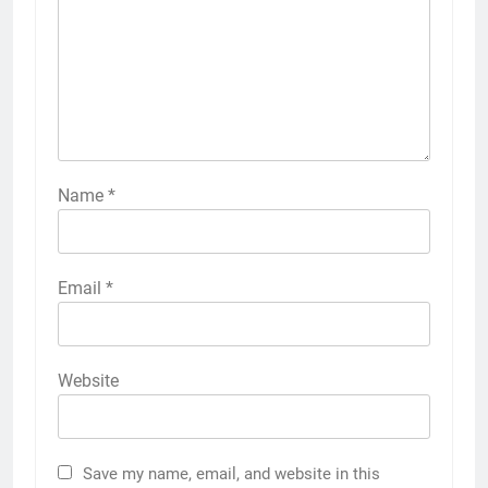
Name
*
Email
*
Website
Save my name, email, and website in this