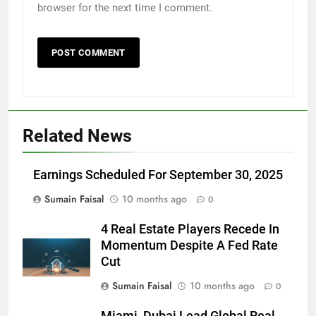
browser for the next time I comment.
Related News
Earnings Scheduled For September 30, 2025
Sumain Faisal
10 months ago
0
4 Real Estate Players Recede In
Momentum Despite A Fed Rate
Cut
Sumain Faisal
10 months ago
0
Miami, Dubai Lead Global Real