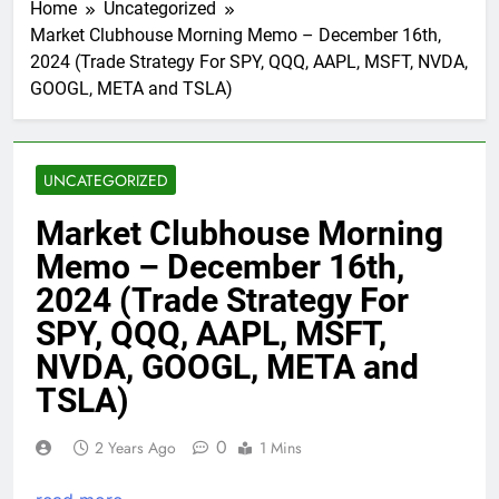
Home
Uncategorized
Market Clubhouse Morning Memo – December 16th,
2024 (Trade Strategy For SPY, QQQ, AAPL, MSFT, NVDA,
GOOGL, META and TSLA)
UNCATEGORIZED
Market Clubhouse Morning
Memo – December 16th,
2024 (Trade Strategy For
SPY, QQQ, AAPL, MSFT,
NVDA, GOOGL, META and
TSLA)
0
2 Years Ago
1 Mins