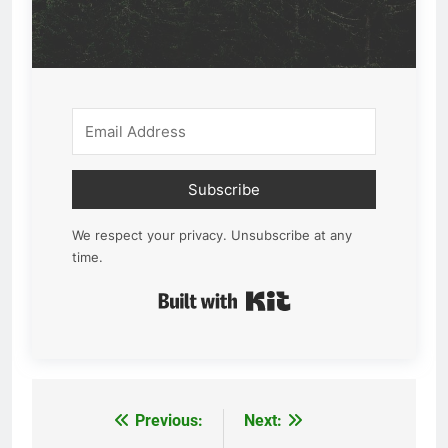
Subscribe
We respect your privacy. Unsubscribe at any
time.
Built with Kit
Previous:
Next:
Post