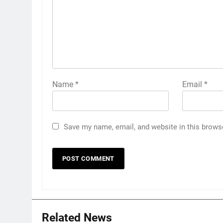
Name
*
Email
*
Save my name, email, and website in this brows
Related News