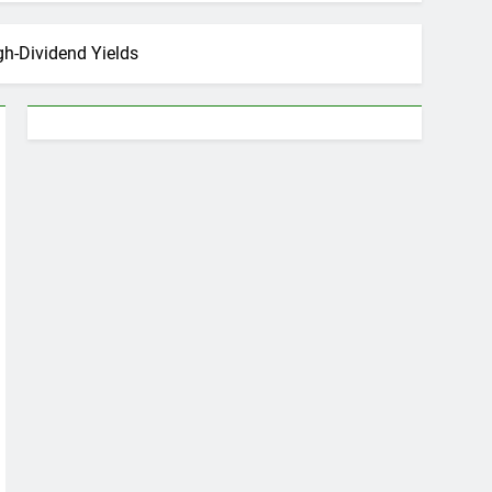
gh-Dividend Yields