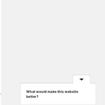
What would make this website
better?