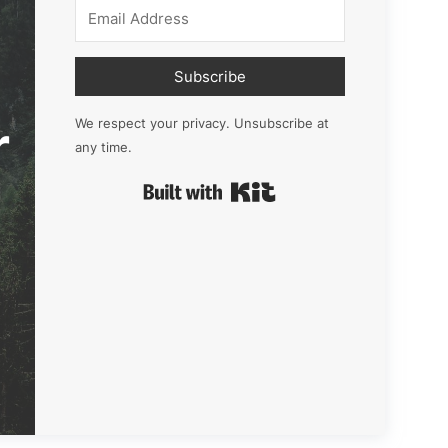
Subscribe
r
We respect your privacy. Unsubscribe at
any time.
Built with Kit