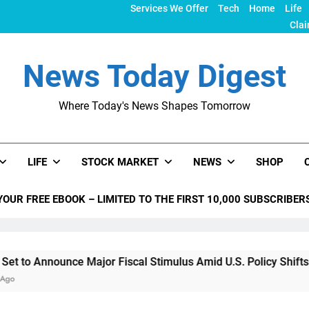
Services We Offer
Tech
Home
Life
Clai
News Today Digest
Where Today's News Shapes Tomorrow
LIFE
STOCK MARKET
NEWS
SHOP
YOUR FREE EBOOK – LIMITED TO THE FIRST 10,000 SUBSCRIBER
nce Major Fiscal Stimulus Amid U.S. Policy Shifts Under Trum