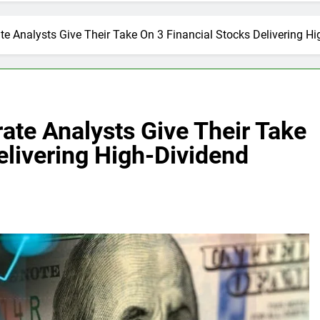
te Analysts Give Their Take On 3 Financial Stocks Delivering Hi
rate Analysts Give Their Take
elivering High-Dividend