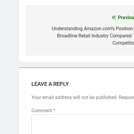
Previou
Post
navigation
Understanding Amazon.com’s Position 
Broadline Retail Industry Compared 
Competito
LEAVE A REPLY
Your email address will not be published.
Requir
Comment
*