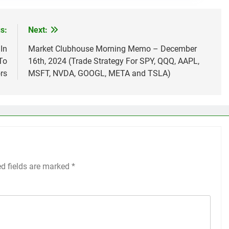
s:
Next:
In
Market Clubhouse Morning Memo – December
To
16th, 2024 (Trade Strategy For SPY, QQQ, AAPL,
rs
MSFT, NVDA, GOOGL, META and TSLA)
ed fields are marked
*