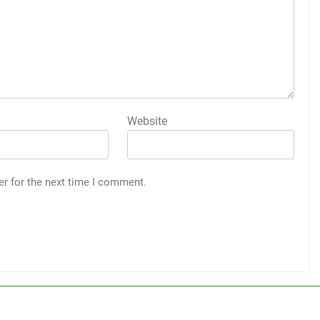
Website
er for the next time I comment.