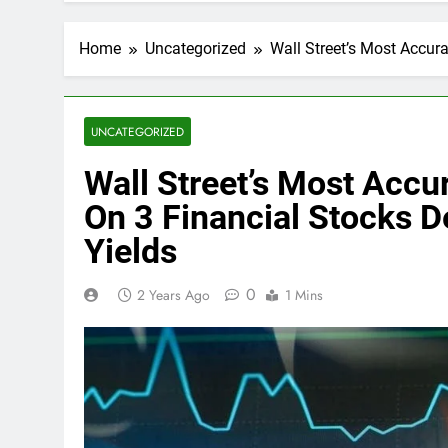
Home
Uncategorized
Wall Street’s Most Accura
UNCATEGORIZED
Wall Street’s Most Accu
On 3 Financial Stocks D
Yields
0
2 Years Ago
1 Mins