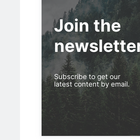
Join the
newslette
Subscribe to get our
latest content by email.