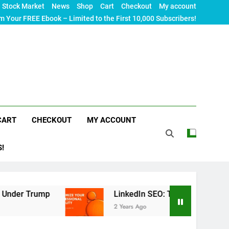
Stock Market
News
Shop
Cart
Checkout
My account
m Your FREE Ebook – Limited to the First 10,000 Subscribers!
CART
CHECKOUT
MY ACCOUNT
S!
p
LinkedIn SEO: The Ultimate Guide to Maximizi
2 Years Ago