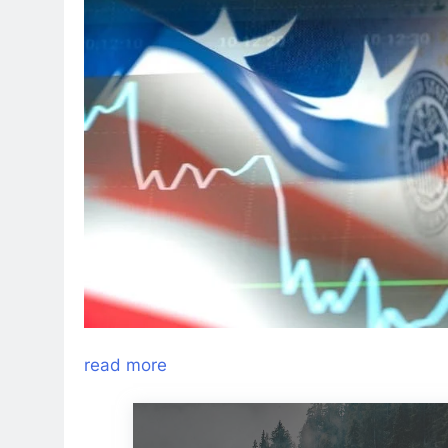
read more