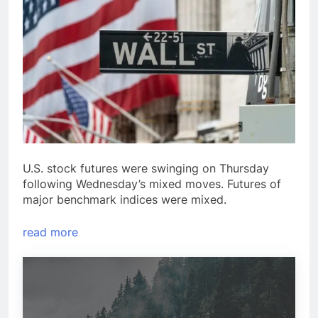
U.S. stock futures were swinging on Thursday
following Wednesday’s mixed moves. Futures of
major benchmark indices were mixed.
read more