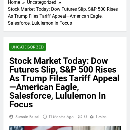
Home
Uncategorized
Stock Market Today: Dow Futures Slip, S&P 500 Rises
As Trump Files Tariff Appeal—American Eagle,
Salesforce, Lululemon In Focus
UNCATEGORIZED
Stock Market Today: Dow
Futures Slip, S&P 500 Rises
As Trump Files Tariff Appeal
—American Eagle,
Salesforce, Lululemon In
Focus
0
Sumain Faisal
11 Months Ago
1 Mins