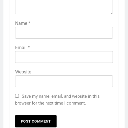
Name
*
Email
*
Website
Save my name, email, and website in this
browser for the next time I comment.