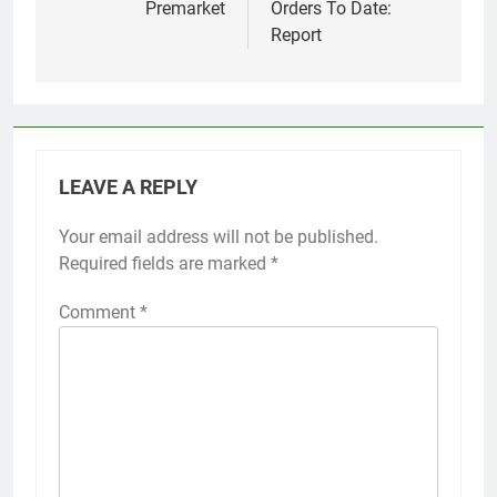
Premarket
Orders To Date:
Report
LEAVE A REPLY
Your email address will not be published.
Required fields are marked
*
Comment
*