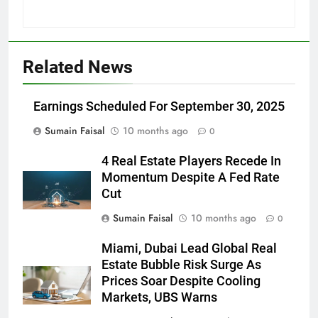
Related News
Earnings Scheduled For September 30, 2025
Sumain Faisal
10 months ago
0
4 Real Estate Players Recede In
Momentum Despite A Fed Rate
Cut
Sumain Faisal
10 months ago
0
Miami, Dubai Lead Global Real
Estate Bubble Risk Surge As
Prices Soar Despite Cooling
Markets, UBS Warns