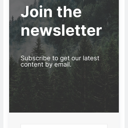
Join the
newsletter
Subscribe to get our latest
content by email.