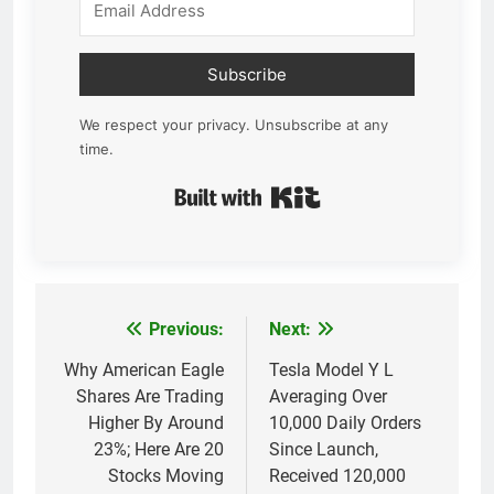
Subscribe
We respect your privacy. Unsubscribe at any
time.
Built with Kit
Previous:
Next:
Post
navigation
Why American Eagle
Tesla Model Y L
Shares Are Trading
Averaging Over
Higher By Around
10,000 Daily Orders
23%; Here Are 20
Since Launch,
Stocks Moving
Received 120,000