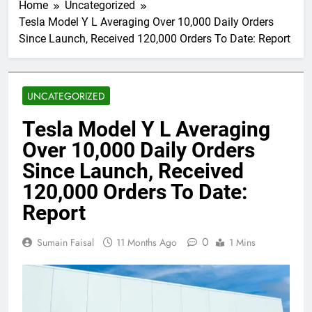
Home
Uncategorized
Tesla Model Y L Averaging Over 10,000 Daily Orders
Since Launch, Received 120,000 Orders To Date: Report
UNCATEGORIZED
Tesla Model Y L Averaging
Over 10,000 Daily Orders
Since Launch, Received
120,000 Orders To Date:
Report
0
Sumain Faisal
11 Months Ago
1 Mins