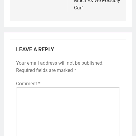
Much As We Possibly
Can’
LEAVE A REPLY
Your email address will not be published.
Required fields are marked
*
Comment
*