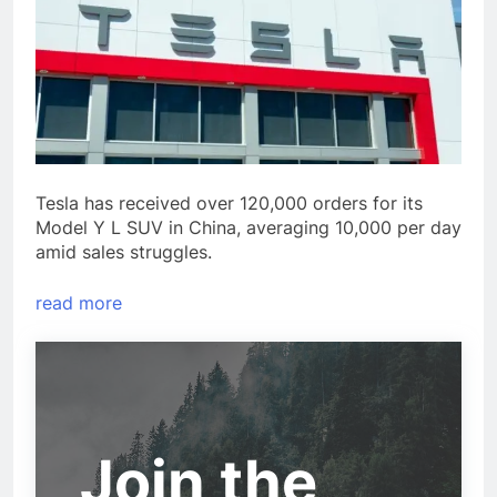
Tesla has received over 120,000 orders for its
Model Y L SUV in China, averaging 10,000 per day
amid sales struggles.
read more
Join the