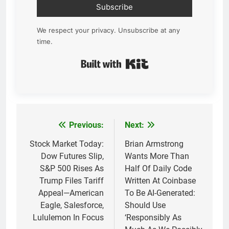
Subscribe
We respect your privacy. Unsubscribe at any
time.
Built with Kit
Previous:
Next:
Post
navigation
Stock Market Today:
Brian Armstrong
Dow Futures Slip,
Wants More Than
S&P 500 Rises As
Half Of Daily Code
Trump Files Tariff
Written At Coinbase
Appeal—American
To Be AI-Generated:
Eagle, Salesforce,
Should Use
Lululemon In Focus
‘Responsibly As