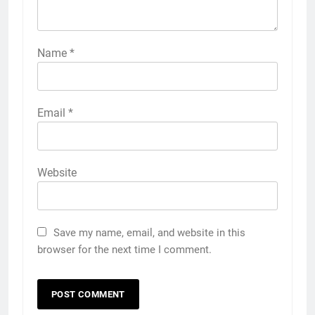
Name
*
Email
*
Website
Save my name, email, and website in this
browser for the next time I comment.