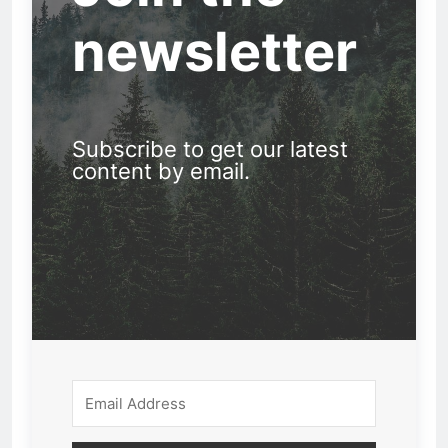
newsletter
Subscribe to get our latest
content by email.