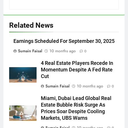
Related News
Earnings Scheduled For September 30, 2025
Sumain Faisal
10 months ago
0
4 Real Estate Players Recede In
Momentum Despite A Fed Rate
Cut
Sumain Faisal
10 months ago
0
Miami, Dubai Lead Global Real
Estate Bubble Risk Surge As
Prices Soar Despite Cooling
Markets, UBS Warns
Sumain Faisal
10 months ago