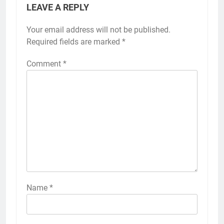
LEAVE A REPLY
Your email address will not be published.
Required fields are marked
*
Comment
*
Name
*