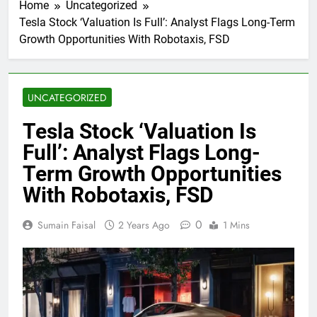
Home
Uncategorized
Tesla Stock ‘Valuation Is Full’: Analyst Flags Long-Term
Growth Opportunities With Robotaxis, FSD
UNCATEGORIZED
Tesla Stock ‘Valuation Is
Full’: Analyst Flags Long-
Term Growth Opportunities
With Robotaxis, FSD
0
Sumain Faisal
2 Years Ago
1 Mins