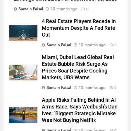
Sumain Faisal
10 months ago
0
4 Real Estate Players Recede In
Momentum Despite A Fed Rate
Cut
Sumain Faisal
10 months ago
0
Miami, Dubai Lead Global Real
Estate Bubble Risk Surge As
Prices Soar Despite Cooling
Markets, UBS Warns
Sumain Faisal
10 months ago
0
Apple Risks Falling Behind In AI
Arms Race, Says Wedbush’s Dan
Ives: ‘Biggest Strategic Mistake’
Was Not Buying Netflix
Sumain Faisal
10 months ago
0