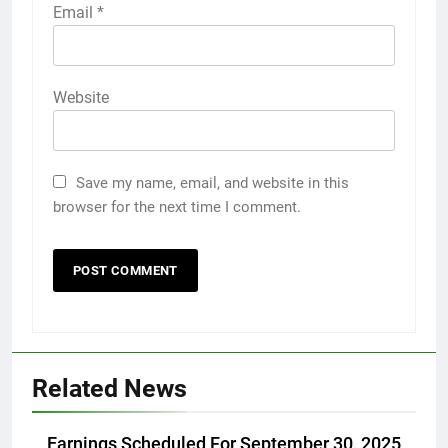
Email
*
Website
Save my name, email, and website in this
browser for the next time I comment.
Related News
Earnings Scheduled For September 30, 2025