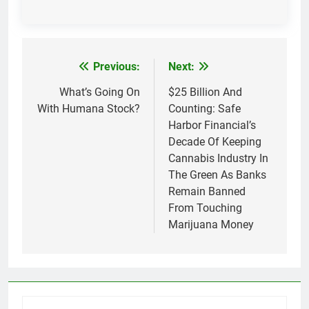
Previous:
Next:
Post
navigation
What’s Going On
$25 Billion And
With Humana Stock?
Counting: Safe
Harbor Financial’s
Decade Of Keeping
Cannabis Industry In
The Green As Banks
Remain Banned
From Touching
Marijuana Money