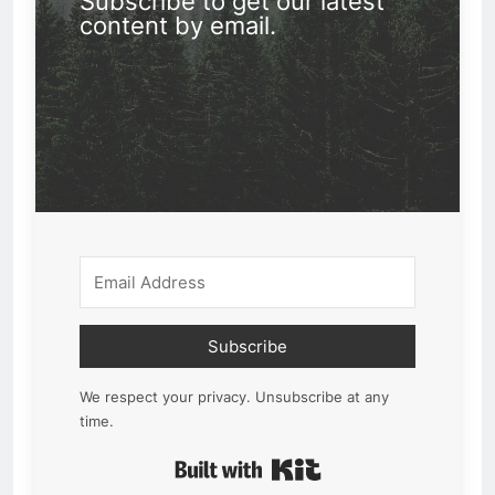
Subscribe to get our latest
content by email.
Subscribe
We respect your privacy. Unsubscribe at any
time.
Built with Kit