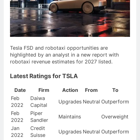
Tesla FSD and robotaxi opportunities are
highlighted by an analyst in a new report with
robotaxi revenue estimates for 2027 listed.
Latest Ratings for TSLA
Date
Firm
Action
From
To
Feb
Daiwa
Upgrades
Neutral
Outperform
2022
Capital
Feb
Piper
Maintains
Overweight
2022
Sandler
Jan
Credit
Upgrades
Neutral
Outperform
2022
Suisse