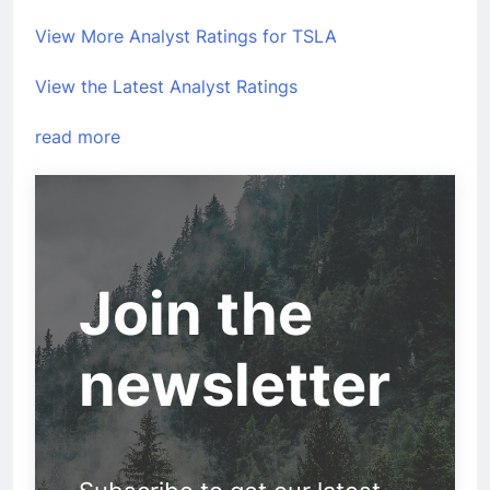
View More Analyst Ratings for TSLA
View the Latest Analyst Ratings
read more
Join the
newsletter