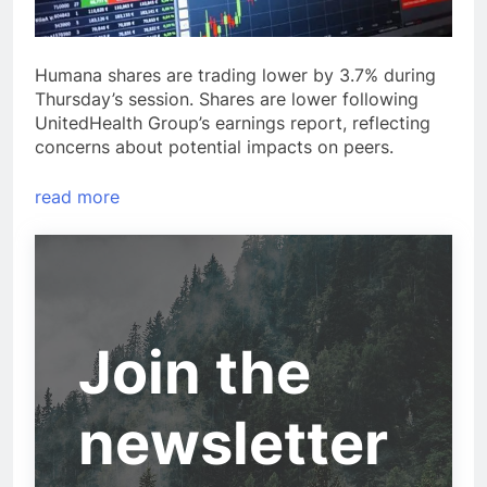
Humana shares are trading lower by 3.7% during
Thursday’s session. Shares are lower following
UnitedHealth Group’s earnings report, reflecting
concerns about potential impacts on peers.
read more
Join the
newsletter