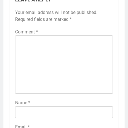
Your email address will not be published.
Required fields are marked
*
Comment
*
Name
*
Email
*