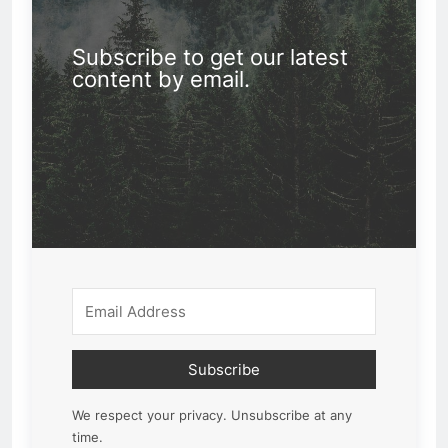
Subscribe to get our latest
content by email.
Subscribe
We respect your privacy. Unsubscribe at any
time.