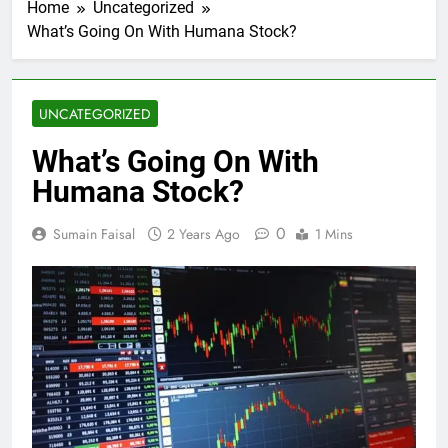
Home
Uncategorized
What’s Going On With Humana Stock?
UNCATEGORIZED
What’s Going On With
Humana Stock?
0
Sumain Faisal
2 Years Ago
1 Mins