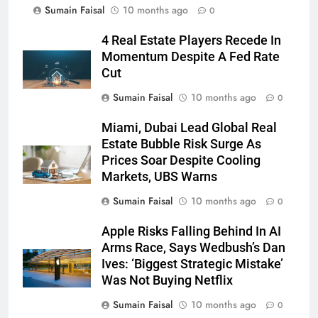
Sumain Faisal
10 months ago
0
4 Real Estate Players Recede In
Momentum Despite A Fed Rate
Cut
Sumain Faisal
10 months ago
0
Miami, Dubai Lead Global Real
Estate Bubble Risk Surge As
Prices Soar Despite Cooling
Markets, UBS Warns
Sumain Faisal
10 months ago
0
Apple Risks Falling Behind In AI
Arms Race, Says Wedbush’s Dan
Ives: ‘Biggest Strategic Mistake’
Was Not Buying Netflix
Sumain Faisal
10 months ago
0