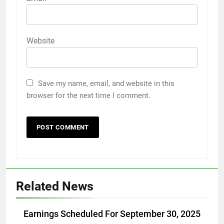
Website
Save my name, email, and website in this
browser for the next time I comment.
Related News
Earnings Scheduled For September 30, 2025