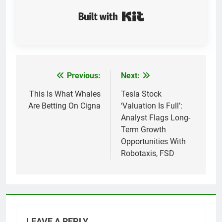
Built with Kit
Previous:
Next:
Post
navigation
This Is What Whales
Tesla Stock
Are Betting On Cigna
‘Valuation Is Full’:
Analyst Flags Long-
Term Growth
Opportunities With
Robotaxis, FSD
LEAVE A REPLY