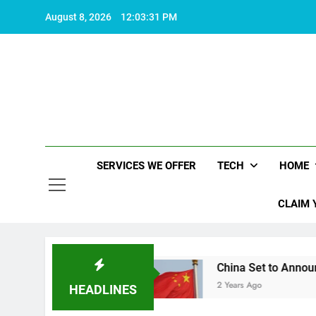
Skip
August 8, 2026
12:03:32 PM
to
content
SERVICES WE OFFER
TECH
HOME
CLAIM 
ife worth living
China Set to Announce Major F
2 Years Ago
HEADLINES