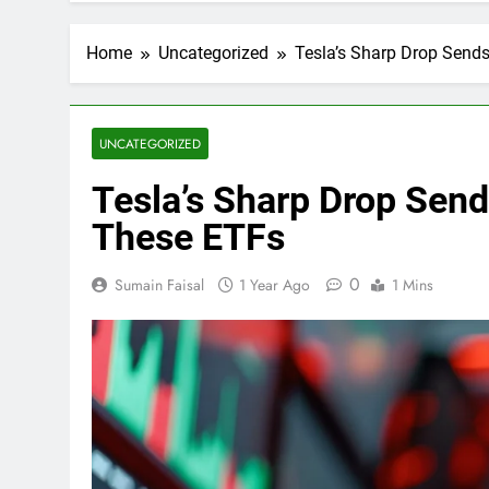
Home
Uncategorized
Tesla’s Sharp Drop Sen
UNCATEGORIZED
Tesla’s Sharp Drop Se
These ETFs
0
Sumain Faisal
1 Year Ago
1 Mins