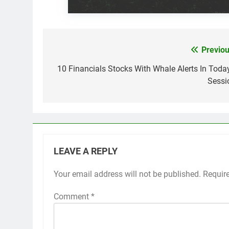
Previou
Post
navigation
10 Financials Stocks With Whale Alerts In Today
Sessi
LEAVE A REPLY
Your email address will not be published.
Requir
Comment
*