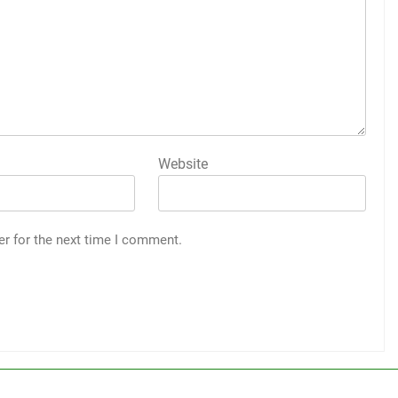
Website
er for the next time I comment.