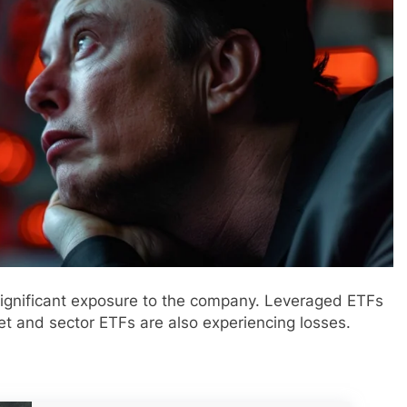
 significant exposure to the company. Leveraged ETFs
t and sector ETFs are also experiencing losses.