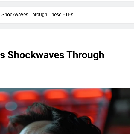
ds Shockwaves Through These ETFs
nds Shockwaves Through