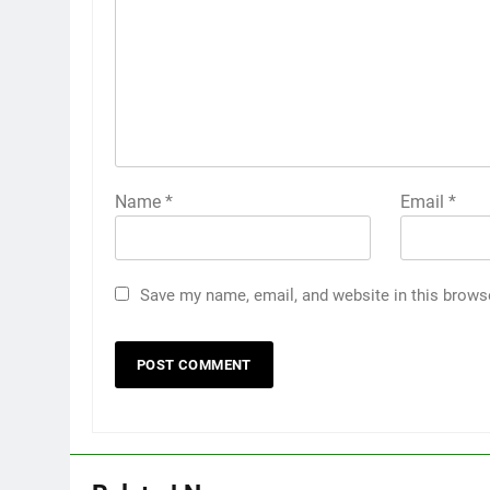
Name
*
Email
*
Save my name, email, and website in this brows