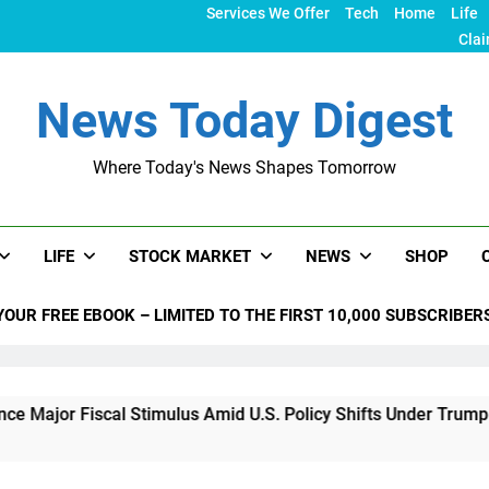
Services We Offer
Tech
Home
Life
Clai
News Today Digest
Where Today's News Shapes Tomorrow
LIFE
STOCK MARKET
NEWS
SHOP
YOUR FREE EBOOK – LIMITED TO THE FIRST 10,000 SUBSCRIBER
iscal Stimulus Amid U.S. Policy Shifts Under Trump