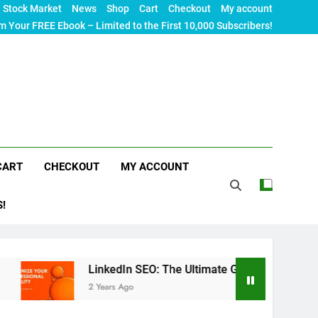
Stock Market
News
Shop
Cart
Checkout
My account
m Your FREE Ebook – Limited to the First 10,000 Subscribers!
CART
CHECKOUT
MY ACCOUNT
S!
LinkedIn SEO: The Ultimate Guide to Maximizing Your Pro
2 Years Ago