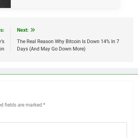
s:
Next:
’s
The Real Reason Why Bitcoin Is Down 14% In 7
on
Days (And May Go Down More)
ed fields are marked
*