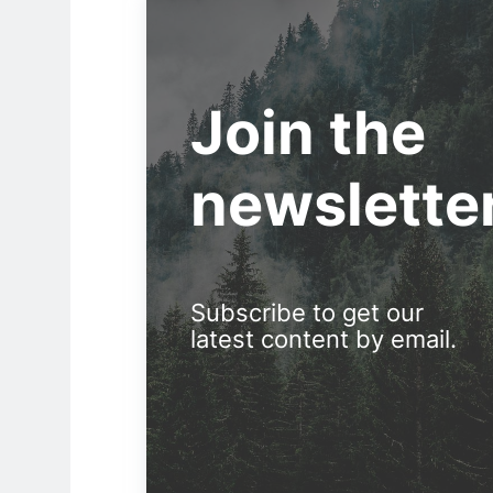
Join the
newslette
Subscribe to get our
latest content by email.