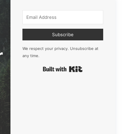
Subscribe
r
We respect your privacy. Unsubscribe at
any time.
Built with Kit