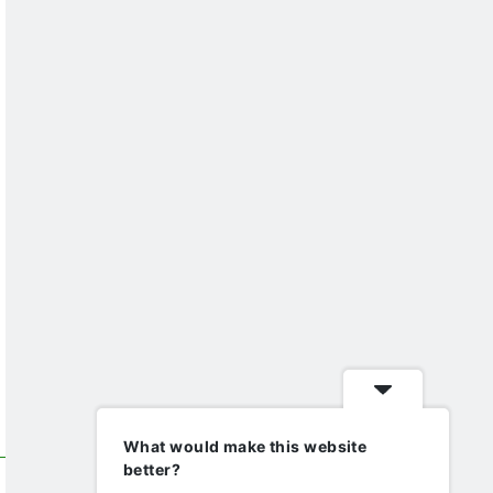
What would make this website
better?