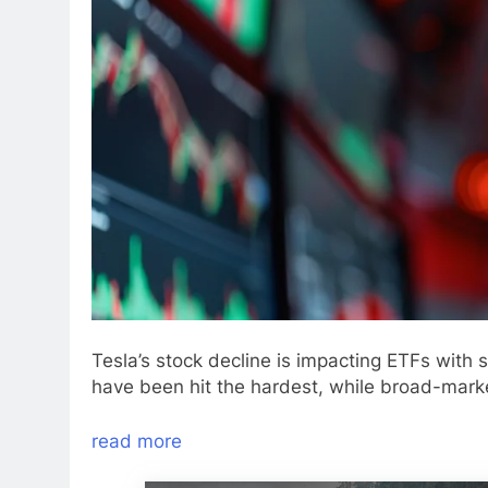
Tesla’s stock decline is impacting ETFs with
have been hit the hardest, while broad-marke
read more