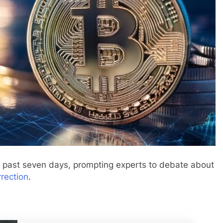
e past seven days, prompting experts to debate about
rrection
.