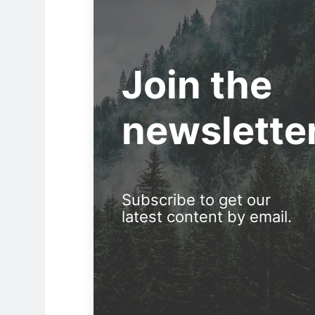
Join the
newslette
Subscribe to get our
latest content by email.