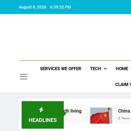
Skip
August 8, 2026
6:39:32 PM
to
content
SERVICES WE OFFER
TECH
HOME
CLAIM 
hat makes life worth living
China Set to Annou
2 Years Ago
HEADLINES