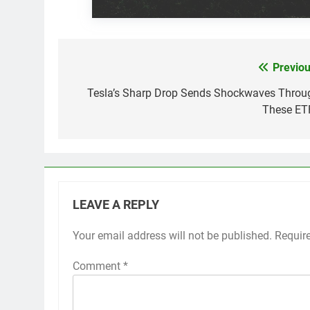
Previou
Post
navigation
Tesla’s Sharp Drop Sends Shockwaves Throu
These ET
LEAVE A REPLY
Your email address will not be published.
Requir
Comment
*