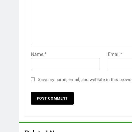
Name
*
Email
*
Save my name, email, and website in this brows