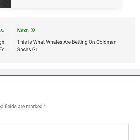
s:
Next:
gh
This Is What Whales Are Betting On Goldman
Fs
Sachs Gr
ed fields are marked
*