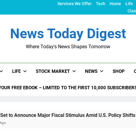
Services We Offer
Tech
Home
Life
Clai
News Today Digest
Where Today's News Shapes Tomorrow
LIFE
STOCK MARKET
NEWS
SHOP
YOUR FREE EBOOK – LIMITED TO THE FIRST 10,000 SUBSCRIBER
nce Major Fiscal Stimulus Amid U.S. Policy Shifts Under Trum