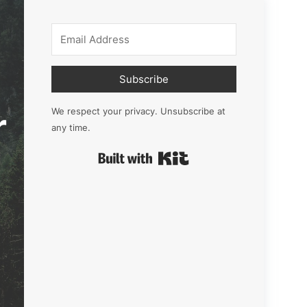
Subscribe
r
We respect your privacy. Unsubscribe at
any time.
Built with Kit