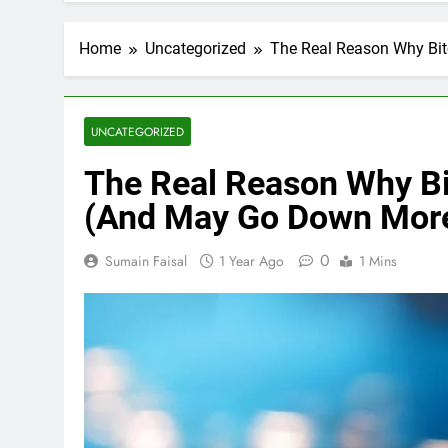
Home
Uncategorized
The Real Reason Why Bi
UNCATEGORIZED
The Real Reason Why Bi
(And May Go Down Mor
0
Sumain Faisal
1 Year Ago
1 Mins