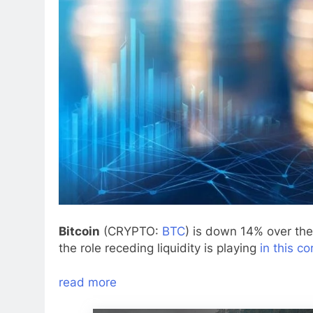
Bitcoin
(CRYPTO:
BTC
) is down 14% over th
the role receding liquidity is playing
in this co
read more