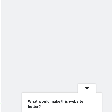
What would make this website
better?