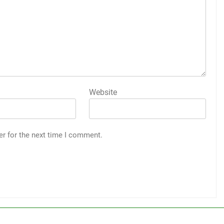
Website
er for the next time I comment.