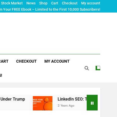
Stock Market
News
Shop
Cart
Checkout
My account
m Your FREE Ebook – Limited to the First 10,000 Subscribers!
CART
CHECKOUT
MY ACCOUNT
S!
p
LinkedIn SEO: The Ultimate Guide to Maximizi
2 Years Ago