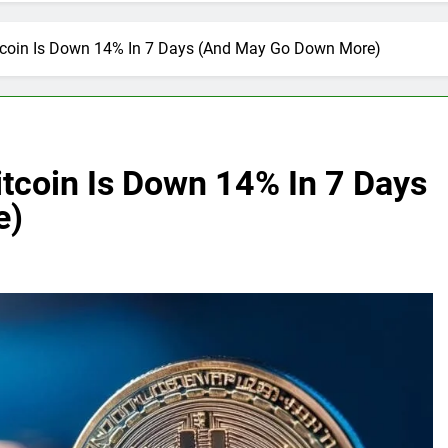
tcoin Is Down 14% In 7 Days (And May Go Down More)
tcoin Is Down 14% In 7 Days
e)