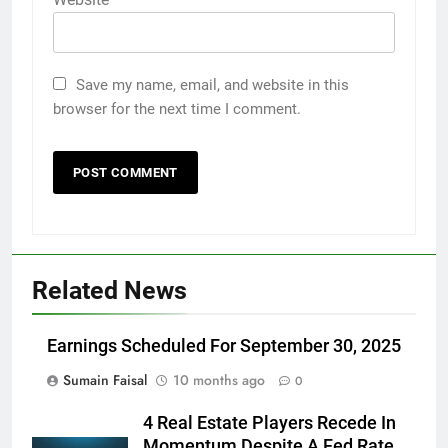
Save my name, email, and website in this
browser for the next time I comment.
Related News
Earnings Scheduled For September 30, 2025
Sumain Faisal
10 months ago
0
4 Real Estate Players Recede In
Momentum Despite A Fed Rate