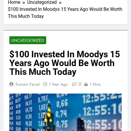
Home
Uncategorized
$100 Invested In Moodys 15 Years Ago Would Be Worth
This Much Today
UNCATEGORIZED
$100 Invested In Moodys 15
Years Ago Would Be Worth
This Much Today
0
Sumain Faisal
1 Year Ago
1 Mins