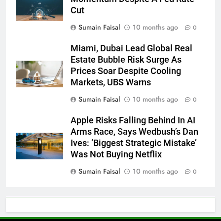
Cut
Sumain Faisal
10 months ago
0
Miami, Dubai Lead Global Real
Estate Bubble Risk Surge As
Prices Soar Despite Cooling
Markets, UBS Warns
Sumain Faisal
10 months ago
0
Apple Risks Falling Behind In AI
Arms Race, Says Wedbush’s Dan
Ives: ‘Biggest Strategic Mistake’
Was Not Buying Netflix
Sumain Faisal
10 months ago
0