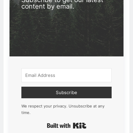
content by email.
Subscribe
We respect your privacy. Unsubscribe at any
time.
Built with Kit