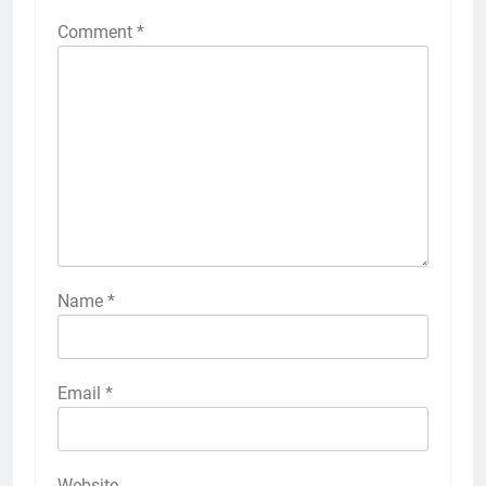
Comment
*
Name
*
Email
*
Website