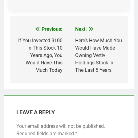
Previous:
Next:
Post
navigation
If You Invested $100
Here’s How Much You
In This Stock 10
Would Have Made
Years Ago, You
Owning Vertiv
Would Have This
Holdings Stock In
Much Today
The Last 5 Years
LEAVE A REPLY
Your email address will not be published.
Required fields are marked
*