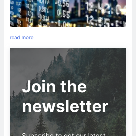
read more
Join the
newsletter
Subscribe to get our latest