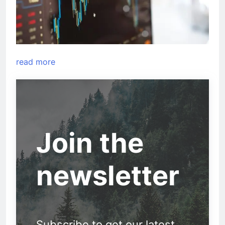
read more
Join the
newsletter
Subscribe to get our latest