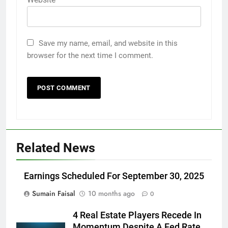
Save my name, email, and website in this
browser for the next time I comment.
Related News
Earnings Scheduled For September 30, 2025
Sumain Faisal
10 months ago
0
4 Real Estate Players Recede In
Momentum Despite A Fed Rate