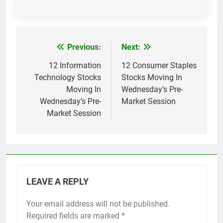
Previous:
Next:
Post
navigation
12 Information
12 Consumer Staples
Technology Stocks
Stocks Moving In
Moving In
Wednesday’s Pre-
Wednesday’s Pre-
Market Session
Market Session
LEAVE A REPLY
Your email address will not be published.
Required fields are marked
*