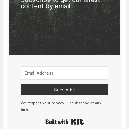
content by email.
Subscribe
We respect your privacy. Unsubscribe at any
time.
Built with Kit