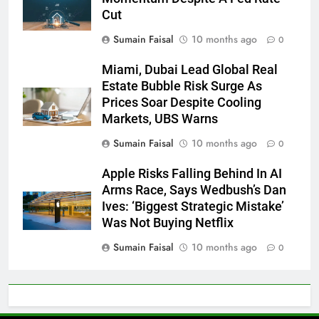
Cut
Sumain Faisal
10 months ago
0
Miami, Dubai Lead Global Real
Estate Bubble Risk Surge As
Prices Soar Despite Cooling
Markets, UBS Warns
Sumain Faisal
10 months ago
0
Apple Risks Falling Behind In AI
Arms Race, Says Wedbush’s Dan
Ives: ‘Biggest Strategic Mistake’
Was Not Buying Netflix
Sumain Faisal
10 months ago
0