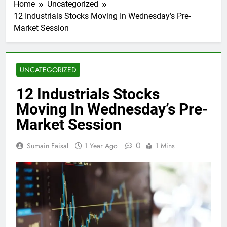
Home
Uncategorized
12 Industrials Stocks Moving In Wednesday’s Pre-
Market Session
UNCATEGORIZED
12 Industrials Stocks
Moving In Wednesday’s Pre-
Market Session
0
Sumain Faisal
1 Year Ago
1 Mins