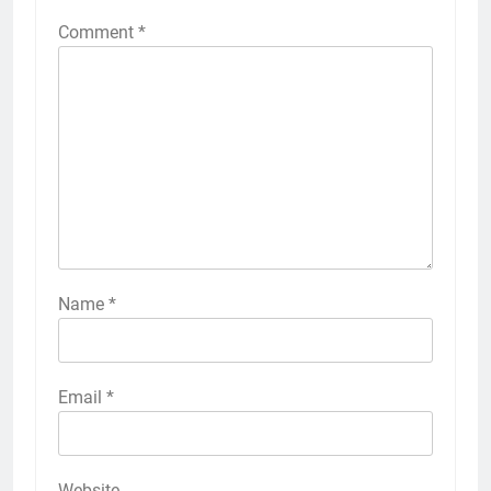
Comment
*
Name
*
Email
*
Website